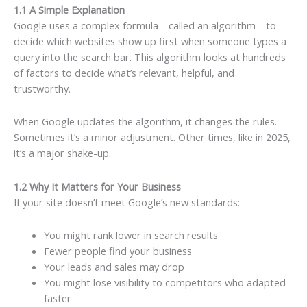
1.1 A Simple Explanation
Google uses a complex formula—called an algorithm—to
decide which websites show up first when someone types a
query into the search bar. This algorithm looks at hundreds
of factors to decide what’s relevant, helpful, and
trustworthy.
When Google updates the algorithm, it changes the rules.
Sometimes it’s a minor adjustment. Other times, like in 2025,
it’s a major shake-up.
1.2 Why It Matters for Your Business
If your site doesn’t meet Google’s new standards:
You might rank lower in search results
Fewer people find your business
Your leads and sales may drop
You might lose visibility to competitors who adapted
faster