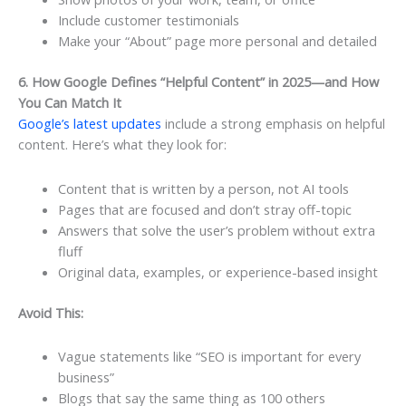
Include customer testimonials
Make your “About” page more personal and detailed
6. How Google Defines “Helpful Content” in 2025—and How
You Can Match It
Google’s latest updates
include a strong emphasis on helpful
content. Here’s what they look for:
Content that is written by a person, not AI tools
Pages that are focused and don’t stray off-topic
Answers that solve the user’s problem without extra
fluff
Original data, examples, or experience-based insight
Avoid This:
Vague statements like “SEO is important for every
business”
Blogs that say the same thing as 100 others