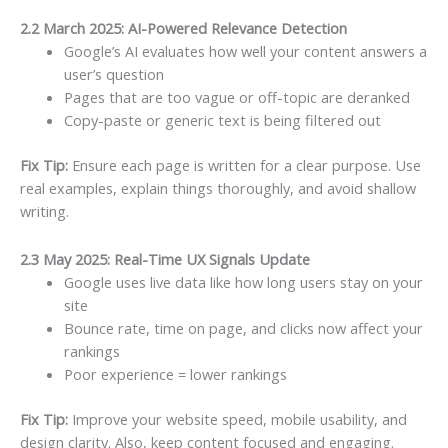
2.2 March 2025: AI-Powered Relevance Detection
Google’s AI evaluates how well your content answers a
user’s question
Pages that are too vague or off-topic are deranked
Copy-paste or generic text is being filtered out
Fix Tip:
Ensure each page is written for a clear purpose. Use
real examples, explain things thoroughly, and avoid shallow
writing.
2.3 May 2025: Real-Time UX Signals Update
Google uses live data like how long users stay on your
site
Bounce rate, time on page, and clicks now affect your
rankings
Poor experience = lower rankings
Fix Tip:
Improve your website speed, mobile usability, and
design clarity. Also, keep content focused and engaging.