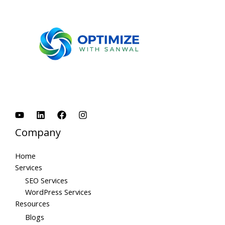
Company
Home
Services
SEO Services
WordPress Services
Resources
Blogs