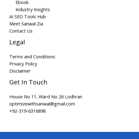
Ebook
Industry Insights
AI SEO Tools Hub
Meet Sanwal Zia
Contact Us
Legal
Terms and Conditions
Privacy Policy
Disclaimer
Get In Touch
House No 11, Ward No 26 Lodhran
optimizewithsanwal@gmail.com
+92-319-6316898