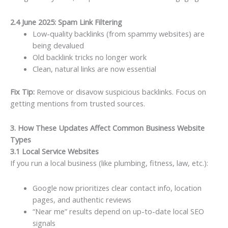
2.4 June 2025: Spam Link Filtering
Low-quality backlinks (from spammy websites) are
being devalued
Old backlink tricks no longer work
Clean, natural links are now essential
Fix Tip:
Remove or disavow suspicious backlinks. Focus on
getting mentions from trusted sources.
3. How These Updates Affect Common Business Website
Types
3.1 Local Service Websites
If you run a local business (like plumbing, fitness, law, etc.):
Google now prioritizes clear contact info, location
pages, and authentic reviews
“Near me” results depend on up-to-date local SEO
signals