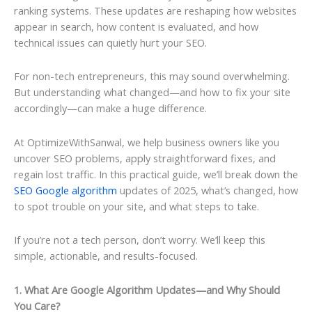
ranking systems. These updates are reshaping how websites
appear in search, how content is evaluated, and how
technical issues can quietly hurt your SEO.
For non-tech entrepreneurs, this may sound overwhelming.
But understanding what changed—and how to fix your site
accordingly—can make a huge difference.
At OptimizeWithSanwal, we help business owners like you
uncover SEO problems, apply straightforward fixes, and
regain lost traffic. In this practical guide, we’ll break down the
SEO Google algorithm
updates of 2025, what’s changed, how
to spot trouble on your site, and what steps to take.
If you’re not a tech person, don’t worry. We’ll keep this
simple, actionable, and results-focused.
1. What Are Google Algorithm Updates—and Why Should
You Care?