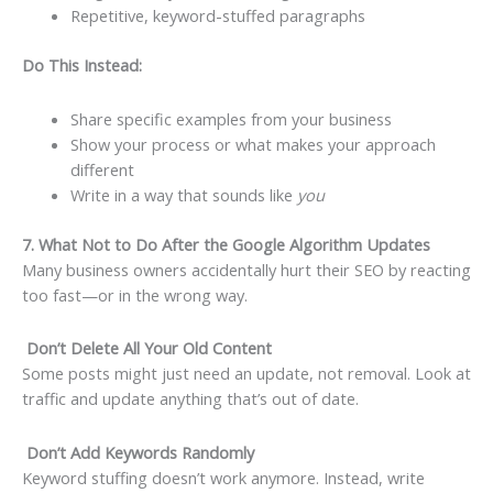
Repetitive, keyword-stuffed paragraphs
Do This Instead:
Share specific examples from your business
Show your process or what makes your approach
different
Write in a way that sounds like
you
7. What Not to Do After the Google Algorithm Updates
Many business owners accidentally hurt their SEO by reacting
too fast—or in the wrong way.
Don’t Delete All Your Old Content
Some posts might just need an update, not removal. Look at
traffic and update anything that’s out of date.
Don’t Add Keywords Randomly
Keyword stuffing doesn’t work anymore. Instead, write