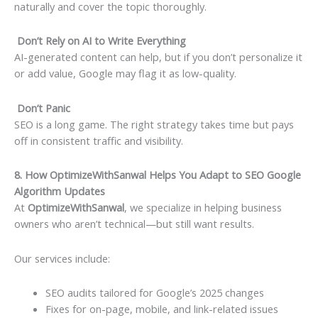
naturally and cover the topic thoroughly.
Don’t Rely on AI to Write Everything
AI-generated content can help, but if you don’t personalize it
or add value, Google may flag it as low-quality.
Don’t Panic
SEO is a long game. The right strategy takes time but pays
off in consistent traffic and visibility.
8. How OptimizeWithSanwal Helps You Adapt to SEO Google
Algorithm Updates
At
OptimizeWithSanwal
, we specialize in helping business
owners who aren’t technical—but still want results.
Our services include:
SEO audits tailored for Google’s 2025 changes
Fixes for on-page, mobile, and link-related issues