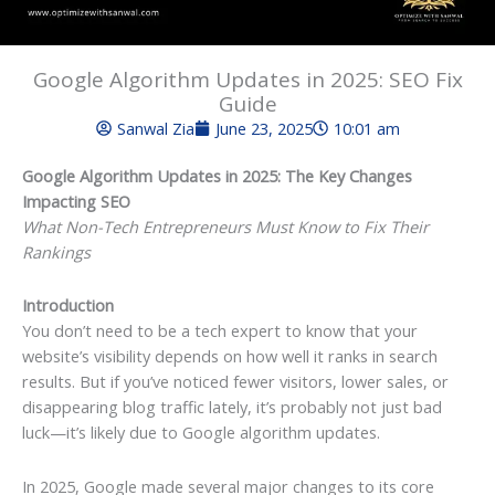
Google Algorithm Updates in 2025: SEO Fix
Guide
Sanwal Zia
June 23, 2025
10:01 am
Google Algorithm Updates in 2025: The Key Changes
Impacting SEO
What Non-Tech Entrepreneurs Must Know to Fix Their
Rankings
Introduction
You don’t need to be a tech expert to know that your
website’s visibility depends on how well it ranks in search
results. But if you’ve noticed fewer visitors, lower sales, or
disappearing blog traffic lately, it’s probably not just bad
luck—it’s likely due to Google algorithm updates.
In 2025, Google made several major changes to its core