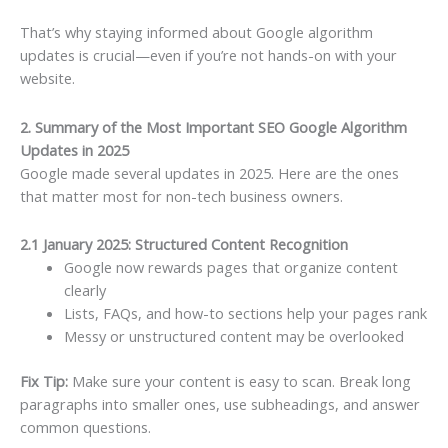
That’s why staying informed about Google algorithm
updates is crucial—even if you’re not hands-on with your
website.
2. Summary of the Most Important SEO Google Algorithm
Updates in 2025
Google made several updates in 2025. Here are the ones
that matter most for non-tech business owners.
2.1 January 2025: Structured Content Recognition
Google now rewards pages that organize content
clearly
Lists, FAQs, and how-to sections help your pages rank
Messy or unstructured content may be overlooked
Fix Tip:
Make sure your content is easy to scan. Break long
paragraphs into smaller ones, use subheadings, and answer
common questions.