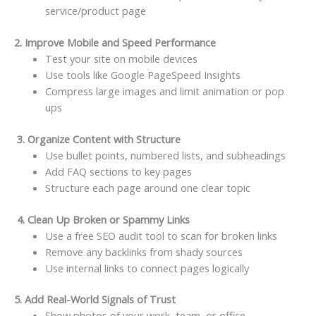
service/product page
2. Improve Mobile and Speed Performance
Test your site on mobile devices
Use tools like Google PageSpeed Insights
Compress large images and limit animation or pop
ups
3. Organize Content with Structure
Use bullet points, numbered lists, and subheadings
Add FAQ sections to key pages
Structure each page around one clear topic
4. Clean Up Broken or Spammy Links
Use a free SEO audit tool to scan for broken links
Remove any backlinks from shady sources
Use internal links to connect pages logically
5. Add Real-World Signals of Trust
Show photos of your work, team, or office