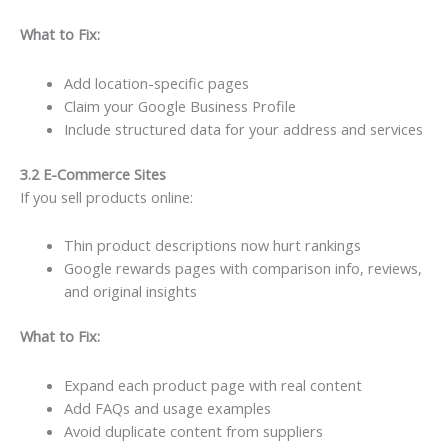
What to Fix:
Add location-specific pages
Claim your Google Business Profile
Include structured data for your address and services
3.2 E-Commerce Sites
If you sell products online:
Thin product descriptions now hurt rankings
Google rewards pages with comparison info, reviews,
and original insights
What to Fix:
Expand each product page with real content
Add FAQs and usage examples
Avoid duplicate content from suppliers