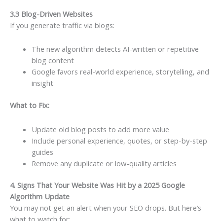
3.3 Blog-Driven Websites
If you generate traffic via blogs:
The new algorithm detects AI-written or repetitive
blog content
Google favors real-world experience, storytelling, and
insight
What to Fix:
Update old blog posts to add more value
Include personal experience, quotes, or step-by-step
guides
Remove any duplicate or low-quality articles
4. Signs That Your Website Was Hit by a 2025 Google
Algorithm Update
You may not get an alert when your SEO drops. But here’s
what to watch for: