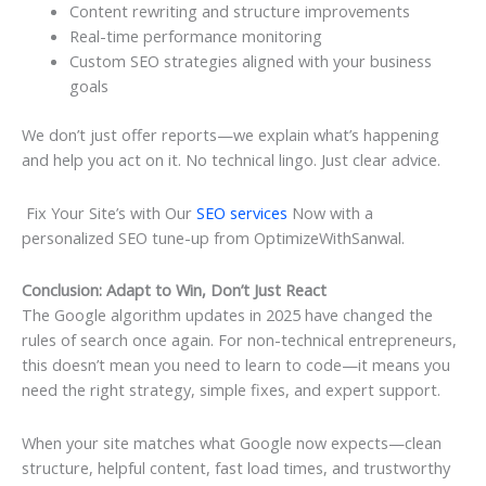
Content rewriting and structure improvements
Real-time performance monitoring
Custom SEO strategies aligned with your business
goals
We don’t just offer reports—we explain what’s happening
and help you act on it. No technical lingo. Just clear advice.
Fix Your Site’s with Our
SEO services
Now with a
personalized SEO tune-up from OptimizeWithSanwal.
Conclusion: Adapt to Win, Don’t Just React
The Google algorithm updates in 2025 have changed the
rules of search once again. For non-technical entrepreneurs,
this doesn’t mean you need to learn to code—it means you
need the right strategy, simple fixes, and expert support.
When your site matches what Google now expects—clean
structure, helpful content, fast load times, and trustworthy