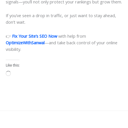
signals—you’ll not only protect your rankings but grow them.
If you’ve seen a drop in traffic, or just want to stay ahead,
don’t wait.
👉
Fix Your Site’s SEO Now
with help from
OptimizeWithSanwal
—and take back control of your online
visibility.
Like this:
Loading…