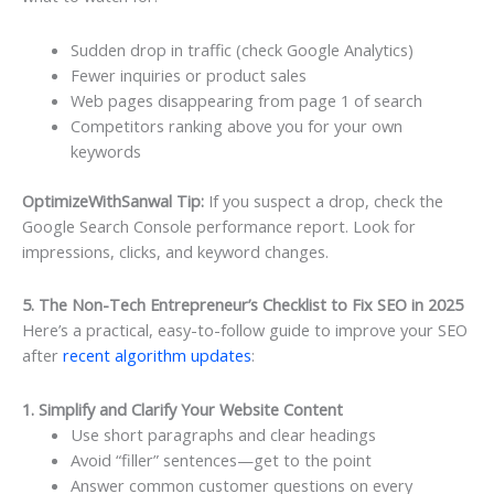
Sudden drop in traffic (check Google Analytics)
Fewer inquiries or product sales
Web pages disappearing from page 1 of search
Competitors ranking above you for your own
keywords
OptimizeWithSanwal Tip:
If you suspect a drop, check the
Google Search Console performance report. Look for
impressions, clicks, and keyword changes.
5. The Non-Tech Entrepreneur’s Checklist to Fix SEO in 2025
Here’s a practical, easy-to-follow guide to improve your SEO
after
recent algorithm updates
:
1. Simplify and Clarify Your Website Content
Use short paragraphs and clear headings
Avoid “filler” sentences—get to the point
Answer common customer questions on every