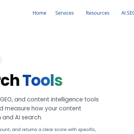
Home
Services
Resources
AI SE
rch
Tools
, GEO, and content intelligence tools
 and measure how your content
h and AI search.
ount, and returns a clear score with specific,