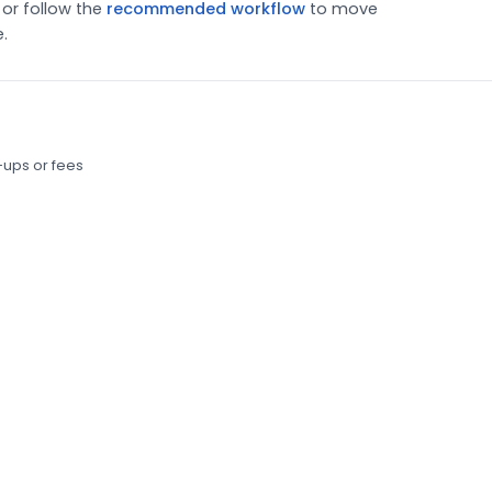
or follow the
recommended workflow
to move
.
-ups or fees
ur content is for AI search and where your