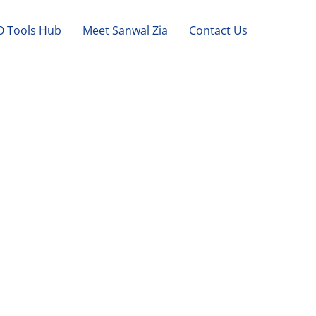
O Tools Hub
Meet Sanwal Zia
Contact Us