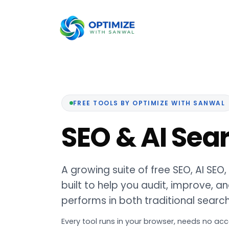
Skip
to
content
FREE TOOLS BY OPTIMIZE WITH SANWAL
SEO & AI Sea
A growing suite of free SEO, AI SEO
built to help you audit, improve,
performs in both traditional searc
Every tool runs in your browser, needs no acc