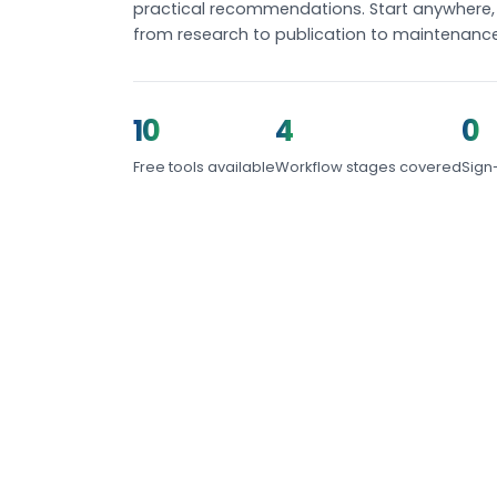
practical recommendations. Start anywhere, 
from research to publication to maintenance
10
4
0
Free tools available
Workflow stages covered
Sign
START HERE
Featured Tools
The fastest way to understand how ready yo
topical authority stands today.