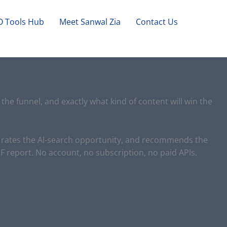
O Tools Hub
Meet Sanwal Zia
Contact Us
the funnel, and exactly what kind of content will win the
e, rates the AI-search opportunity, and recommends the
 report. No account, no subscription, no paid APIs.