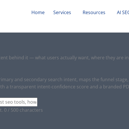
Home
Services
Resources
AI SE
ent behind it — what users actually want, where they are in 
 primary and secondary search intent, maps the funnel stag
ith a transparent intent-confidence score and a branded PDF
t.
0 / 500 characters