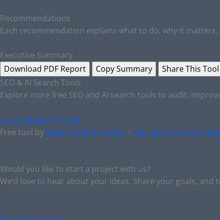
Recommendations
Each recommendation explains what to do, why it matters, 
Executive Summary
Download PDF Report
Copy Summary
Share This Tool
SEO & AI Search Tools
Explore more free SEO and AI search tools to audit, impro
SEO & AI Search Tools
Free tool by
Optimize With Sanwal
·
info.optimizewithsanw
Would you like to start a project with us?
We’d love to hear about your ideas. Share your goals, and 
BooK A Free Call