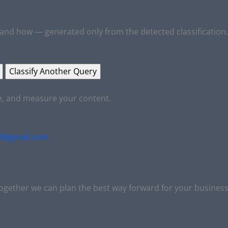
and how — generated only from the detected classification.
Classify Another Query
ve, and measure your content.
al@gmail.com
together we can plan the best way forward for your business