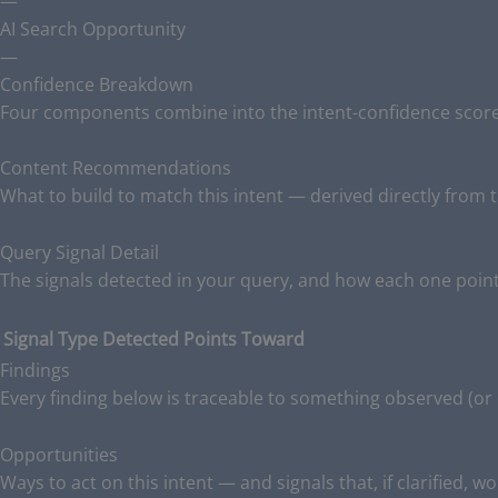
—
AI Search Opportunity
—
Confidence Breakdown
Four components combine into the intent-confidence score.
Content Recommendations
What to build to match this intent — derived directly from t
Query Signal Detail
The signals detected in your query, and how each one point
Signal Type
Detected
Points Toward
Findings
Every finding below is traceable to something observed (or
Opportunities
Ways to act on this intent — and signals that, if clarified, w