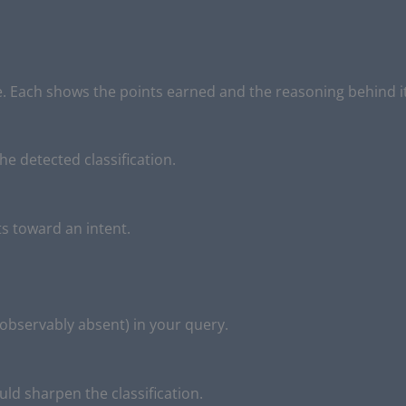
 Each shows the points earned and the reasoning behind it
he detected classification.
s toward an intent.
 observably absent) in your query.
ould sharpen the classification.