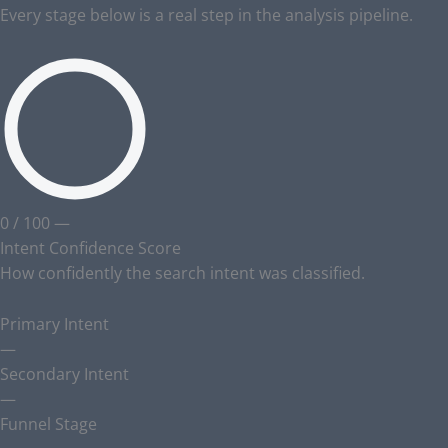
Every stage below is a real step in the analysis pipeline.
0
/ 100
—
Intent Confidence Score
How confidently the search intent was classified.
Primary Intent
—
Secondary Intent
—
Funnel Stage