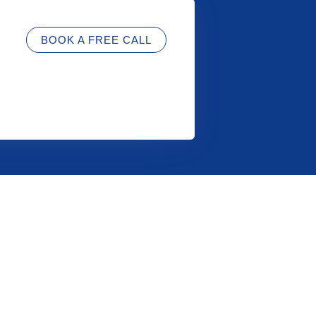
BOOK A FREE CALL