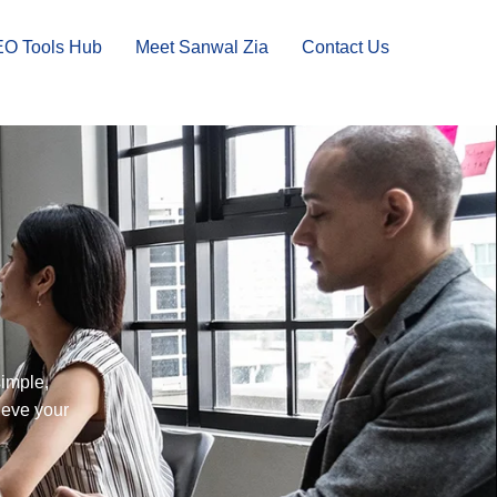
EO Tools Hub
Meet Sanwal Zia
Contact Us
simple,
ieve your