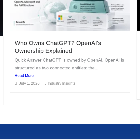
Who Owns ChatGPT? OpenAI’s
Ownership Explained
Quick Answer ChatGPT is owned by OpenAI. OpenAI is
structured as two connected entities: the...
Read More
July 1, 2026
Industry Insights