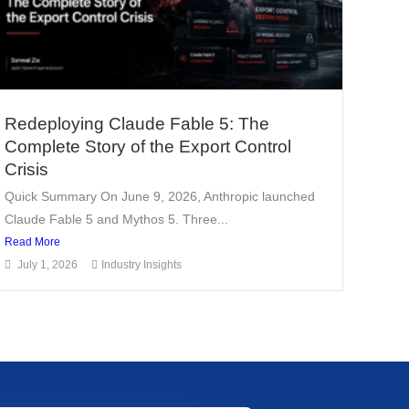
Redeploying Claude Fable 5: The
Complete Story of the Export Control
Crisis
Quick Summary On June 9, 2026, Anthropic launched
Claude Fable 5 and Mythos 5. Three...
Read More
July 1, 2026
Industry Insights