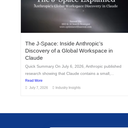
The J-Space: Inside Anthropic’s
Discovery of a Global Workspace in
Claude
Quick Summary On July 6, 2026, Anthropic published
research showing that Claude contains a small,...
Read More
July 7, 2026
Industry Insights