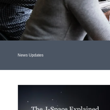
News Updates