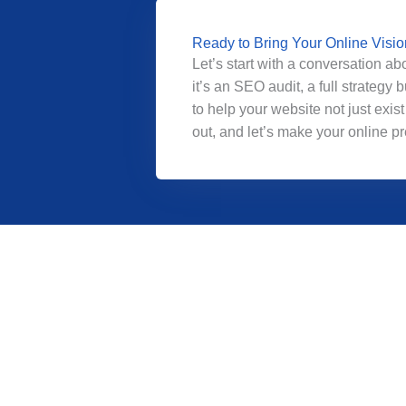
Ready to Bring Your Online Vision
Let’s start with a conversation a
it’s an SEO audit, a full strateg
to help your website not just exist 
out, and let’s make your online 