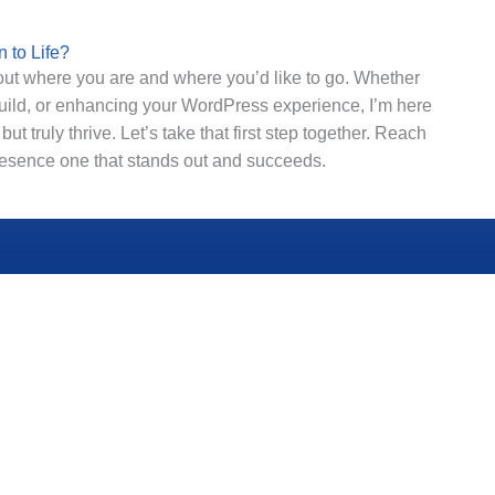
 to Life?
bout where you are and where you’d like to go. Whether
y build, or enhancing your WordPress experience, I’m here
but truly thrive.
Let’s take that first step together. Reach
presence one that stands out and succeeds.