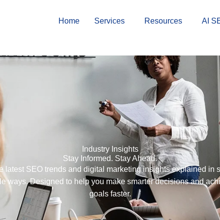
Home
Services
Resources
AI S
Industry Insights
Stay Informed. Stay Ahead.
e latest SEO trends and digital marketing insights explained in 
le ways. Designed to help you make smarter decisions and ach
goals faster.