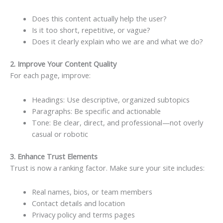
Does this content actually help the user?
Is it too short, repetitive, or vague?
Does it clearly explain who we are and what we do?
2. Improve Your Content Quality
For each page, improve:
Headings: Use descriptive, organized subtopics
Paragraphs: Be specific and actionable
Tone: Be clear, direct, and professional—not overly
casual or robotic
3. Enhance Trust Elements
Trust is now a ranking factor. Make sure your site includes:
Real names, bios, or team members
Contact details and location
Privacy policy and terms pages