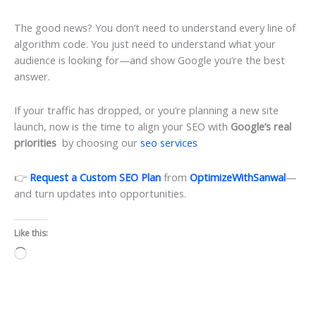
The good news? You don’t need to understand every line of
algorithm code. You just need to understand what your
audience is looking for—and show Google you’re the best
answer.
If your traffic has dropped, or you’re planning a new site
launch, now is the time to align your SEO with
Google’s real
priorities
by choosing our
seo services
👉
Request a Custom SEO Plan
from
OptimizeWithSanwal
—
and turn updates into opportunities.
Like this:
Loading…