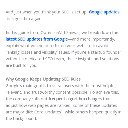
And just when you think your SEO is set up,
Google updates
its algorithm again.
In this guide from OptimizeWithSanwal, we break down the
latest
SEO updates from Google
—and more importantly,
explain what you need to fix on your website to avoid
ranking losses and visibility issues. If you’re a startup founder
without a dedicated SEO team, these insights and solutions
are built for you.
Why Google Keeps Updating SEO Rules
Google’s main goal is to serve users with the most helpful,
relevant, and trustworthy content possible. To achieve this,
the company rolls out
frequent algorithm changes
that
adjust how web pages are ranked. Some of these updates
are major (like Core Updates), while others happen quietly in
the background.