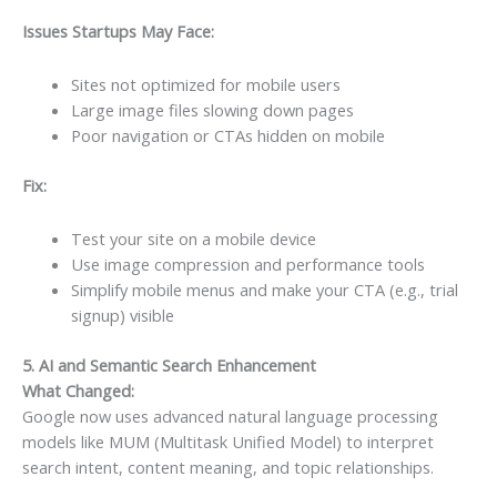
Issues Startups May Face:
Sites not optimized for mobile users
Large image files slowing down pages
Poor navigation or CTAs hidden on mobile
Fix:
Test your site on a mobile device
Use image compression and performance tools
Simplify mobile menus and make your CTA (e.g., trial
signup) visible
5. AI and Semantic Search Enhancement
What Changed:
Google now uses advanced natural language processing
models like MUM (Multitask Unified Model) to interpret
search intent, content meaning, and topic relationships.