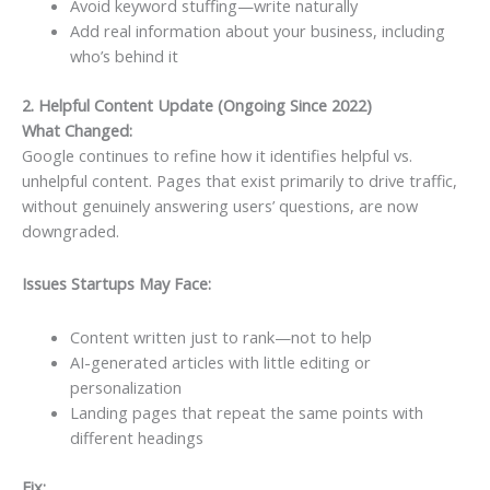
Avoid keyword stuffing—write naturally
Add real information about your business, including
who’s behind it
2. Helpful Content Update (Ongoing Since 2022)
What Changed:
Google continues to refine how it identifies helpful vs.
unhelpful content. Pages that exist primarily to drive traffic,
without genuinely answering users’ questions, are now
downgraded.
Issues Startups May Face:
Content written just to rank—not to help
AI-generated articles with little editing or
personalization
Landing pages that repeat the same points with
different headings
Fix: