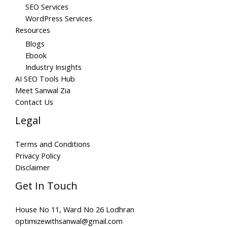
SEO Services
WordPress Services
Resources
Blogs
Ebook
Industry Insights
AI SEO Tools Hub
Meet Sanwal Zia
Contact Us
Legal
Terms and Conditions
Privacy Policy
Disclaimer
Get In Touch
House No 11, Ward No 26 Lodhran
optimizewithsanwal@gmail.com