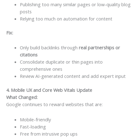
Publishing too many similar pages or low-quality blog
posts
Relying too much on automation for content
Fix:
Only build backlinks through
real partnerships or
citations
Consolidate duplicate or thin pages into
comprehensive ones
Review AI-generated content and add expert input
4. Mobile UX and Core Web Vitals Update
What Changed:
Google continues to reward websites that are:
Mobile-friendly
Fast-loading
Free from intrusive pop ups