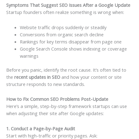
Symptoms That Suggest SEO Issues After a Google Update
Startup founders often realize something is wrong when:
Website traffic drops suddenly or steadily
Conversions from organic search decline
Rankings for key terms disappear from page one
Google Search Console shows indexing or coverage
warnings
Before you panic, identify the root cause. It’s often tied to
the
recent updates in SEO
and how your content or site
structure responds to new standards.
How to Fix Common SEO Problems Post-Update
Here’s a simple, step-by-step framework startups can use
when adjusting their site after Google updates:
1. Conduct a Page-by-Page Audit
Start with high-traffic or priority pages. Ask: