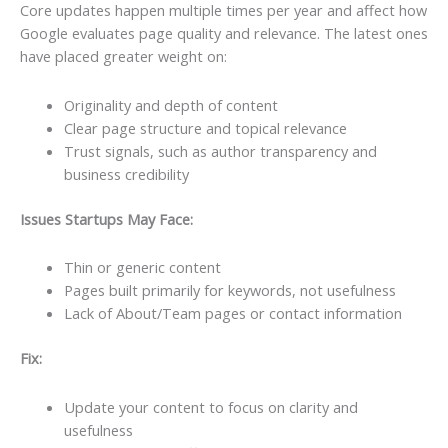
Core updates happen multiple times per year and affect how
Google evaluates page quality and relevance. The latest ones
have placed greater weight on:
Originality and depth of content
Clear page structure and topical relevance
Trust signals, such as author transparency and
business credibility
Issues Startups May Face:
Thin or generic content
Pages built primarily for keywords, not usefulness
Lack of About/Team pages or contact information
Fix:
Update your content to focus on clarity and
usefulness