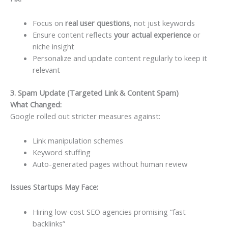
Focus on
real user questions
, not just keywords
Ensure content reflects
your actual experience
or
niche insight
Personalize and update content regularly to keep it
relevant
3. Spam Update (Targeted Link & Content Spam)
What Changed:
Google rolled out stricter measures against:
Link manipulation schemes
Keyword stuffing
Auto-generated pages without human review
Issues Startups May Face:
Hiring low-cost SEO agencies promising “fast
backlinks”