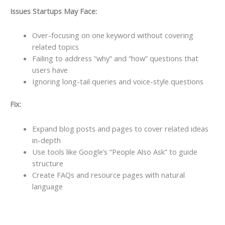
Issues Startups May Face:
Over-focusing on one keyword without covering
related topics
Failing to address “why” and “how” questions that
users have
Ignoring long-tail queries and voice-style questions
Fix:
Expand blog posts and pages to cover related ideas
in-depth
Use tools like Google’s “People Also Ask” to guide
structure
Create FAQs and resource pages with natural
language