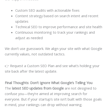
Custom SEO audits with actionable fixes
Content strategy based on search intent and recent
updates
Technical SEO to improve performance and site health
Continuous monitoring to track your rankings and
adjust as needed
We don’t use guesswork. We align your site with what Google
currently values, not outdated tactics.
👉 Request a Custom SEO Plan and see what’s holding your
site back after the latest update.
Final Thoughts: Don’t Ignore What Google’s Telling You
The
latest SEO updates from Google
are not designed to
confuse you—they’re aimed at improving search for
everyone. But if your startup’s site isn’t built with those goals
in mind, your rankings can drop without warning.