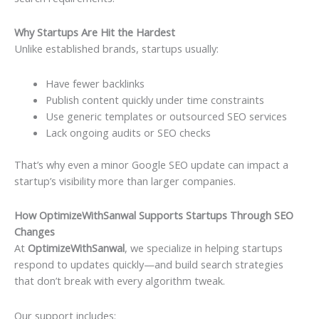
Why Startups Are Hit the Hardest
Unlike established brands, startups usually:
Have fewer backlinks
Publish content quickly under time constraints
Use generic templates or outsourced SEO services
Lack ongoing audits or SEO checks
That’s why even a minor Google SEO update can impact a
startup’s visibility more than larger companies.
How OptimizeWithSanwal Supports Startups Through SEO
Changes
At
OptimizeWithSanwal
, we specialize in helping startups
respond to updates quickly—and build search strategies
that don’t break with every algorithm tweak.
Our support includes: