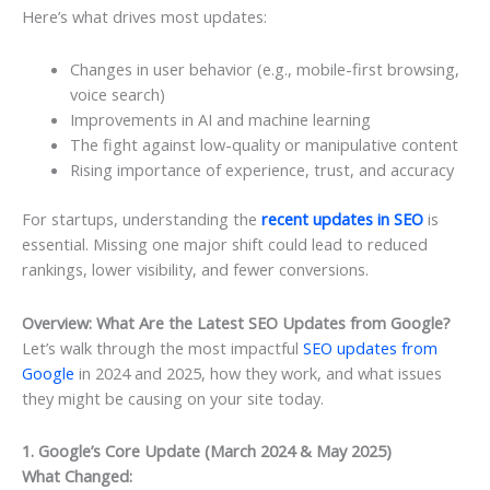
Here’s what drives most updates:
Changes in user behavior (e.g., mobile-first browsing,
voice search)
Improvements in AI and machine learning
The fight against low-quality or manipulative content
Rising importance of experience, trust, and accuracy
For startups, understanding the
recent updates in SEO
is
essential. Missing one major shift could lead to reduced
rankings, lower visibility, and fewer conversions.
Overview: What Are the Latest SEO Updates from Google?
Let’s walk through the most impactful
SEO updates from
Google
in 2024 and 2025, how they work, and what issues
they might be causing on your site today.
1. Google’s Core Update (March 2024 & May 2025)
What Changed: