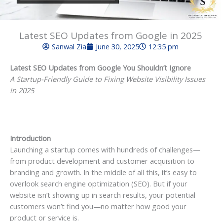
Latest SEO Updates from Google in 2025
Sanwal Zia
June 30, 2025
12:35 pm
Latest SEO Updates from Google You Shouldn’t Ignore
A Startup-Friendly Guide to Fixing Website Visibility Issues
in 2025
Introduction
Launching a startup comes with hundreds of challenges—
from product development and customer acquisition to
branding and growth. In the middle of all this, it’s easy to
overlook search engine optimization (SEO). But if your
website isn’t showing up in search results, your potential
customers won’t find you—no matter how good your
product or service is.