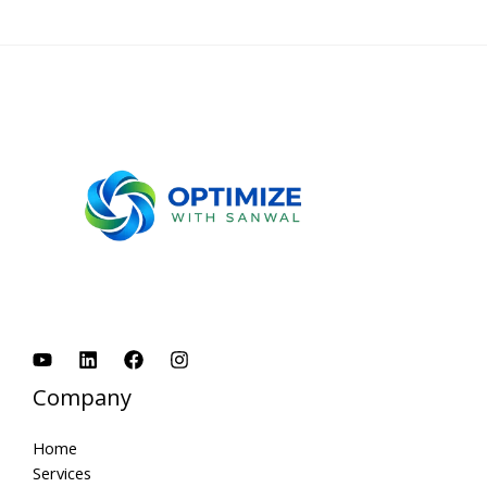
Company
Home
Services