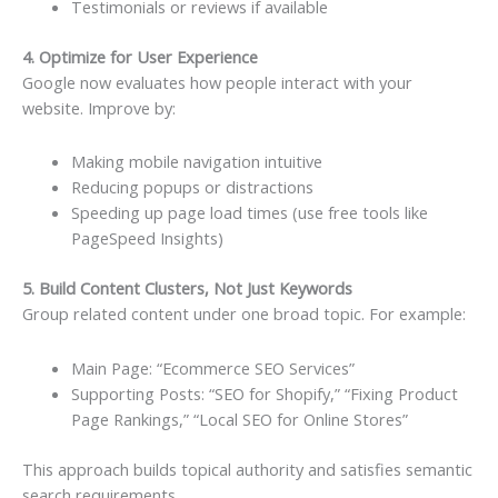
Testimonials or reviews if available
4. Optimize for User Experience
Google now evaluates how people interact with your
website. Improve by:
Making mobile navigation intuitive
Reducing popups or distractions
Speeding up page load times (use free tools like
PageSpeed Insights)
5. Build Content Clusters, Not Just Keywords
Group related content under one broad topic. For example:
Main Page: “Ecommerce SEO Services”
Supporting Posts: “SEO for Shopify,” “Fixing Product
Page Rankings,” “Local SEO for Online Stores”
This approach builds topical authority and satisfies semantic
search requirements.