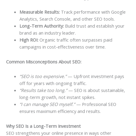
Measurable Results:
Track performance with Google
Analytics, Search Console, and other SEO tools.
Long-Term Authority:
Build trust and establish your
brand as an industry leader.
High ROI:
Organic traffic often surpasses paid
campaigns in cost-effectiveness over time.
Common Misconceptions About SEO:
“SEO is too expensive.”
— Upfront investment pays
off for years with ongoing traffic.
“Results take too long.”
— SEO is about sustainable,
long-term growth, not instant spikes.
“I can manage SEO myself.”
— Professional SEO
ensures maximum efficiency and results.
Why SEO Is a Long-Term Investment
SEO strengthens your online presence in ways other