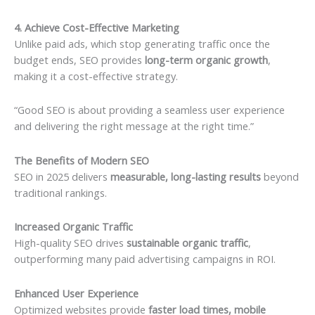
4. Achieve Cost-Effective Marketing
Unlike paid ads, which stop generating traffic once the
budget ends, SEO provides
long-term organic growth
,
making it a cost-effective strategy.
“Good SEO is about providing a seamless user experience
and delivering the right message at the right time.”
The Benefits of Modern SEO
SEO in 2025 delivers
measurable, long-lasting results
beyond
traditional rankings.
Increased Organic Traffic
High-quality SEO drives
sustainable organic traffic
,
outperforming many paid advertising campaigns in ROI.
Enhanced User Experience
Optimized websites provide
faster load times, mobile