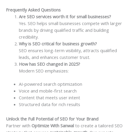
Frequently Asked Questions
Are SEO services worth it for small businesses?
Yes. SEO helps small businesses compete with larger
brands by driving qualified traffic and building
credibility.
Why is SEO critical for business growth?
SEO ensures long-term visibility, attracts qualified
leads, and enhances customer trust.
How has SEO changed in 2025?
Modern SEO emphasizes:
AI-powered search optimization
Voice and mobile-first search
Content that meets user intent
Structured data for rich results
Unlock the Full Potential of SEO for Your Brand
Partner with
Optimize With Sanwal
to create a tailored SEO