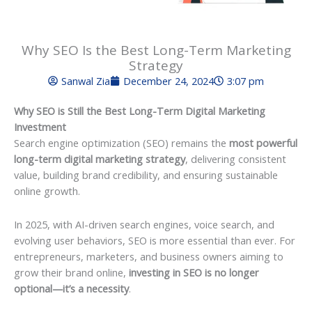
Why SEO Is the Best Long-Term Marketing
Strategy
Sanwal Zia
December 24, 2024
3:07 pm
Why SEO is Still the Best Long-Term Digital Marketing
Investment
Search engine optimization (SEO) remains the
most powerful
long-term digital marketing strategy
, delivering consistent
value, building brand credibility, and ensuring sustainable
online growth.
In 2025, with AI-driven search engines, voice search, and
evolving user behaviors, SEO is more essential than ever. For
entrepreneurs, marketers, and business owners aiming to
grow their brand online,
investing in SEO is no longer
optional—it’s a necessity
.