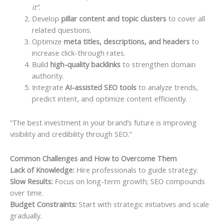
it”
.
Develop
pillar content and topic clusters
to cover all
related questions.
Optimize
meta titles, descriptions, and headers
to
increase click-through rates.
Build
high-quality backlinks
to strengthen domain
authority.
Integrate
AI-assisted SEO tools
to analyze trends,
predict intent, and optimize content efficiently.
“The best investment in your brand’s future is improving
visibility and credibility through SEO.”
Common Challenges and How to Overcome Them
Lack of Knowledge:
Hire professionals to guide strategy.
Slow Results:
Focus on long-term growth; SEO compounds
over time.
Budget Constraints:
Start with strategic initiatives and scale
gradually.