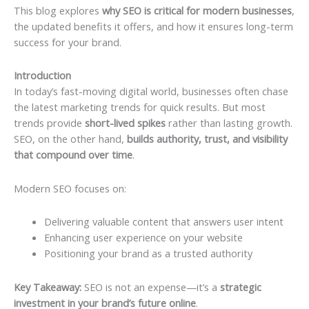
This blog explores
why SEO is critical for modern businesses
,
the updated benefits it offers, and how it ensures long-term
success for your brand.
Introduction
In today’s fast-moving digital world, businesses often chase
the latest marketing trends for quick results. But most
trends provide
short-lived spikes
rather than lasting growth.
SEO, on the other hand,
builds authority, trust, and visibility
that compound over time
.
Modern SEO focuses on:
Delivering valuable content that answers user intent
Enhancing user experience on your website
Positioning your brand as a trusted authority
Key Takeaway:
SEO is not an expense—it’s a
strategic
investment in your brand’s future online
.