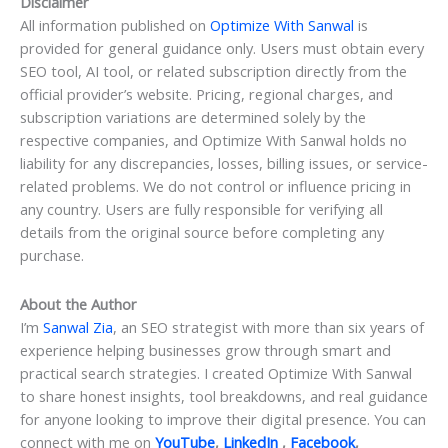
Disclaimer
All information published on
Optimize With Sanwal
is
provided for general guidance only. Users must obtain every
SEO tool, AI tool, or related subscription directly from the
official provider’s website. Pricing, regional charges, and
subscription variations are determined solely by the
respective companies, and Optimize With Sanwal holds no
liability for any discrepancies, losses, billing issues, or service-
related problems. We do not control or influence pricing in
any country. Users are fully responsible for verifying all
details from the original source before completing any
purchase.
About the Author
I’m
Sanwal Zia
, an SEO strategist with more than six years of
experience helping businesses grow through smart and
practical search strategies. I created Optimize With Sanwal
to share honest insights, tool breakdowns, and real guidance
for anyone looking to improve their digital presence. You can
connect with me on
YouTube
,
LinkedIn
,
Facebook
,