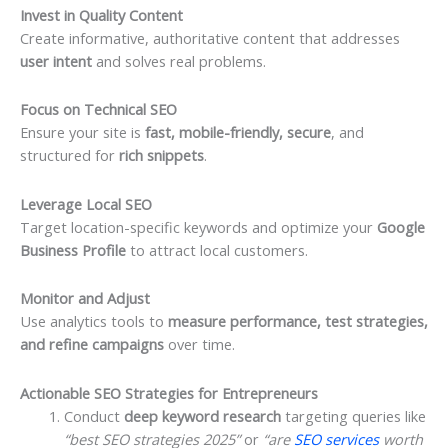
Invest in Quality Content
Create informative, authoritative content that addresses
user intent
and solves real problems.
Focus on Technical SEO
Ensure your site is
fast, mobile-friendly, secure
, and
structured for
rich snippets
.
Leverage Local SEO
Target location-specific keywords and optimize your
Google
Business Profile
to attract local customers.
Monitor and Adjust
Use analytics tools to
measure performance, test strategies,
and refine campaigns
over time.
Actionable SEO Strategies for Entrepreneurs
Conduct
deep keyword research
targeting queries like
“best SEO strategies 2025”
or
“are
SEO services
worth