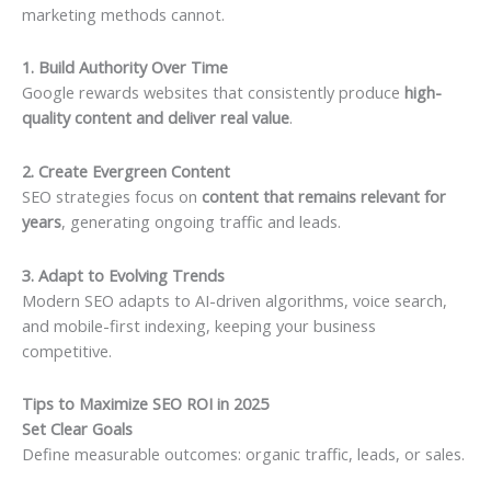
marketing methods cannot.
1. Build Authority Over Time
Google rewards websites that consistently produce
high-
quality content and deliver real value
.
2. Create Evergreen Content
SEO strategies focus on
content that remains relevant for
years
, generating ongoing traffic and leads.
3. Adapt to Evolving Trends
Modern SEO adapts to AI-driven algorithms, voice search,
and mobile-first indexing, keeping your business
competitive.
Tips to Maximize SEO ROI in 2025
Set Clear Goals
Define measurable outcomes: organic traffic, leads, or sales.