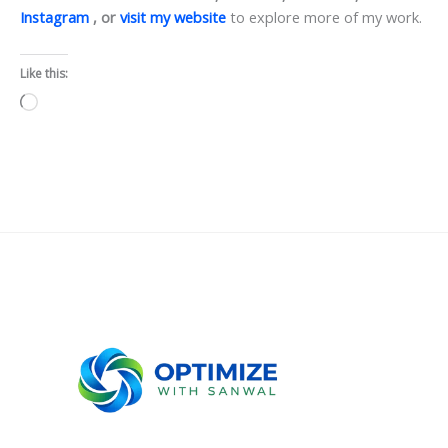
Instagram
, or
visit my website
to explore more of my work.
Like this:
Loading…