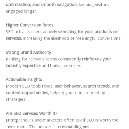
optimization, and smooth navigation
, keeping visitors
engaged longer.
Higher Conversion Rates
SEO attracts users actively
searching for your products or
services
, increasing the likelihood of meaningful conversions.
Strong Brand Authority
Ranking for relevant terms consistently
reinforces your
industry expertise
and builds authority.
Actionable Insights
Modern SEO tools reveal
user behavior, search trends, and
content opportunities
, helping you refine marketing
strategies.
Are SEO Services Worth It?
Entrepreneurs and marketers often ask if SEO is worth the
investment. The answer is a
resounding yes
: