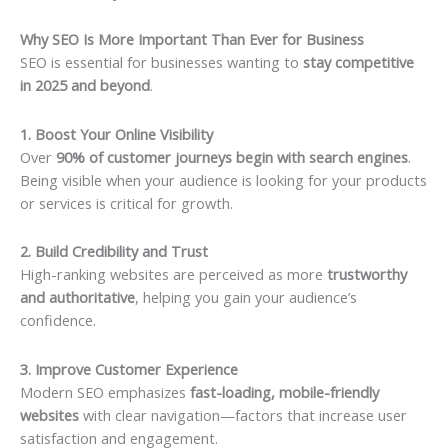
Why SEO Is More Important Than Ever for Business
SEO is essential for businesses wanting to
stay competitive
in 2025 and beyond
.
1. Boost Your Online Visibility
Over
90% of customer journeys begin with search engines
.
Being visible when your audience is looking for your products
or services is critical for growth.
2. Build Credibility and Trust
High-ranking websites are perceived as more
trustworthy
and authoritative
, helping you gain your audience’s
confidence.
3. Improve Customer Experience
Modern SEO emphasizes
fast-loading, mobile-friendly
websites
with clear navigation—factors that increase user
satisfaction and engagement.