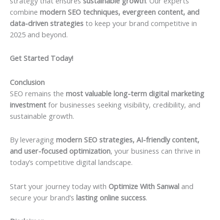
strategy that ensures
sustainable growth
. Our experts
combine
modern SEO techniques, evergreen content, and
data-driven strategies
to keep your brand competitive in
2025 and beyond.
Get Started Today!
Conclusion
SEO remains the
most valuable long-term digital marketing
investment
for businesses seeking visibility, credibility, and
sustainable growth.
By leveraging
modern SEO strategies, AI-friendly content,
and user-focused optimization
, your business can thrive in
today’s competitive digital landscape.
Start your journey today with
Optimize With Sanwal
and
secure your brand’s
lasting online success
.