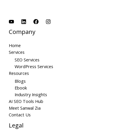
Company
Home
Services
SEO Services
WordPress Services
Resources
Blogs
Ebook
Industry Insights
AI SEO Tools Hub
Meet Sanwal Zia
Contact Us
Legal