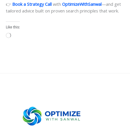
👉
Book a Strategy Call
with
OptimizeWithSanwal
—and get
tailored advice built on proven search principles that work.
Like this:
Loading…