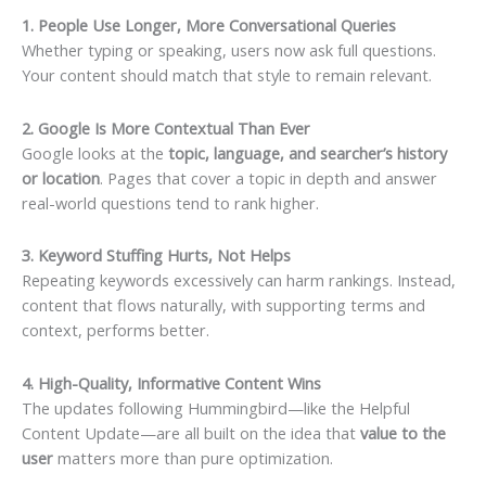
1. People Use Longer, More Conversational Queries
Whether typing or speaking, users now ask full questions.
Your content should match that style to remain relevant.
2. Google Is More Contextual Than Ever
Google looks at the
topic, language, and searcher’s history
or location
. Pages that cover a topic in depth and answer
real-world questions tend to rank higher.
3. Keyword Stuffing Hurts, Not Helps
Repeating keywords excessively can harm rankings. Instead,
content that flows naturally, with supporting terms and
context, performs better.
4. High-Quality, Informative Content Wins
The updates following Hummingbird—like the Helpful
Content Update—are all built on the idea that
value to the
user
matters more than pure optimization.