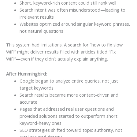
Short, keyword-rich content could still rank well
Search intent was often misunderstood—leading to
irrelevant results
Websites optimized around singular keyword phrases,
not natural questions
This system had limitations. A search for “how to fix slow
WiFi” might deliver results filled with articles titled “Fix
WiFi”—even if they didn’t actually explain anything.
After Hummingbird:
Google began to analyze entire queries, not just
target keywords
Search results became more context-driven and
accurate
Pages that addressed real user questions and
provided solutions started to outperform short,
keyword-heavy ones
SEO strategies shifted toward topic authority, not
just keyword density