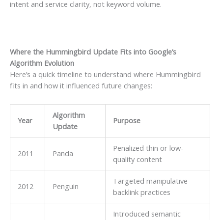
intent and service clarity, not keyword volume.
Where the Hummingbird Update Fits into Google’s
Algorithm Evolution
Here’s a quick timeline to understand where Hummingbird
fits in and how it influenced future changes:
Algorithm
Year
Purpose
Update
Penalized thin or low-
2011
Panda
quality content
Targeted manipulative
2012
Penguin
backlink practices
Introduced semantic