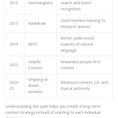
2013
Hummingbird
search and intent
recognition
Used machine learning to
2015
RankBrain
interpret queries
Better understood
2019
BERT
nuances of natural
language
Helpful
Rewarded people-first
2022
Content
content
Ongoing AI-
2023–
Enhanced context, UX, and
driven
25
topical authority
updates
Understanding this path helps you create a long-term
content strategy instead of reacting to each individual