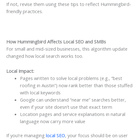
If not, revise them using these tips to reflect Hummingbird-
friendly practices.
How Hummingbird Affects Local SEO and SMBs
For small and mid-sized businesses, this algorithm update
changed how local search works too.
Local Impact:
Pages written to solve local problems (e.g., “best
roofing in Austin”) now rank better than those stuffed
with local keywords
Google can understand “near me” searches better,
even if your site doesn’t use that exact term
Location pages and service explanations in natural
language now carry more value
If you’re managing
local SEO
, your focus should be on user