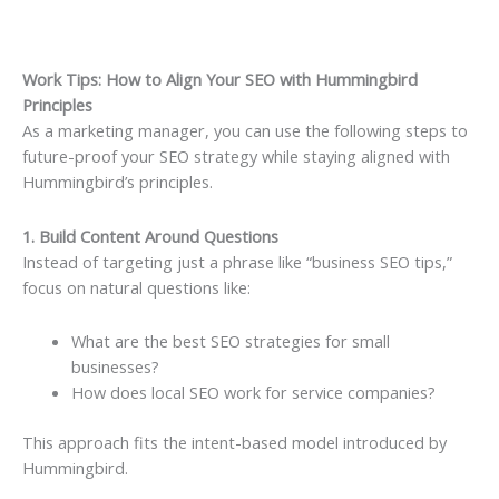
Work Tips: How to Align Your SEO with Hummingbird
Principles
As a marketing manager, you can use the following steps to
future-proof your SEO strategy while staying aligned with
Hummingbird’s principles.
1. Build Content Around Questions
Instead of targeting just a phrase like “business SEO tips,”
focus on natural questions like:
What are the best SEO strategies for small
businesses?
How does local SEO work for service companies?
This approach fits the intent-based model introduced by
Hummingbird.