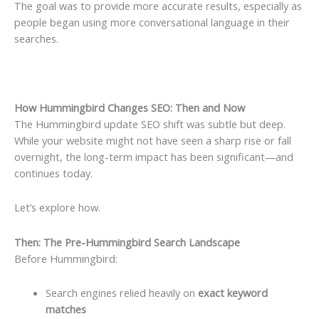
The goal was to provide more accurate results, especially as
people began using more conversational language in their
searches.
How Hummingbird Changes SEO: Then and Now
The Hummingbird update SEO shift was subtle but deep.
While your website might not have seen a sharp rise or fall
overnight, the long-term impact has been significant—and
continues today.
Let’s explore how.
Then: The Pre-Hummingbird Search Landscape
Before Hummingbird:
Search engines relied heavily on
exact keyword
matches