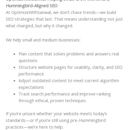
Hummingbird-Aligned SEO
At OptimizeWithSanwal, we don’t chase trends—we build
SEO strategies that last. That means understanding not just
what changed, but why it changed.
We help small and medium businesses:
Plan content that solves problems and answers real
questions
Structure website pages for usability, clarity, and SEO
performance
Adjust outdated content to meet current algorithm
expectations
Track search performance and improve ranking
through ethical, proven techniques
If you’re unsure whether your website meets today’s
standards—or if you’re still using pre-Hummingbird
practices—we’re here to help.