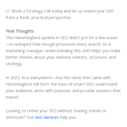
👉 Book a Strategy Call today and let us review your SEO
from a fresh, practical perspective.
Final Thoughts
The Hummingbird update in SEO didn’t just fix a few issues
—it reshaped how Google processes every search. As a
marketing manager, understanding this shift helps you make
better choices about your website content, structure, and
strategy.
In 2025, AI is everywhere—but the ideas that came with
Hummingbird still form the base of smart SEO: understand
your audience, write with purpose, and provide answers that
matter.
Looking to refine your SEO without chasing trends or
shortcuts? Our
Seo Services
help you.