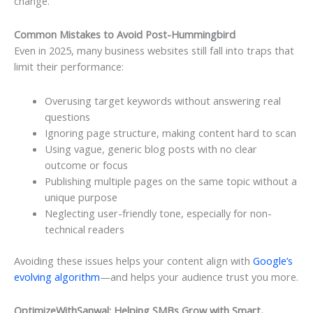
change.
Common Mistakes to Avoid Post-Hummingbird
Even in 2025, many business websites still fall into traps that
limit their performance:
Overusing target keywords without answering real
questions
Ignoring page structure, making content hard to scan
Using vague, generic blog posts with no clear
outcome or focus
Publishing multiple pages on the same topic without a
unique purpose
Neglecting user-friendly tone, especially for non-
technical readers
Avoiding these issues helps your content align with
Google’s
evolving algorithm
—and helps your audience trust you more.
OptimizeWithSanwal: Helping SMBs Grow with Smart,