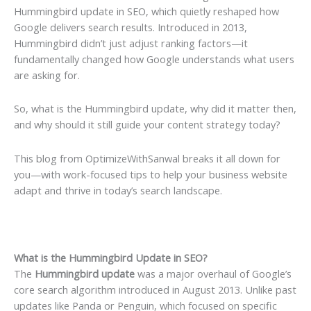
Hummingbird update in SEO, which quietly reshaped how
Google delivers search results. Introduced in 2013,
Hummingbird didn’t just adjust ranking factors—it
fundamentally changed how Google understands what users
are asking for.
So, what is the Hummingbird update, why did it matter then,
and why should it still guide your content strategy today?
This blog from OptimizeWithSanwal breaks it all down for
you—with work-focused tips to help your business website
adapt and thrive in today’s search landscape.
What is the Hummingbird Update in SEO?
The
Hummingbird update
was a major overhaul of Google’s
core search algorithm introduced in August 2013. Unlike past
updates like Panda or Penguin, which focused on specific