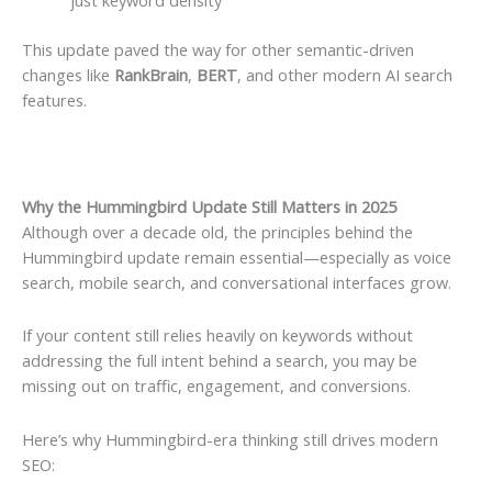
This update paved the way for other semantic-driven
changes like
RankBrain
,
BERT
, and other modern AI search
features.
Why the Hummingbird Update Still Matters in 2025
Although over a decade old, the principles behind the
Hummingbird update remain essential—especially as voice
search, mobile search, and conversational interfaces grow.
If your content still relies heavily on keywords without
addressing the full intent behind a search, you may be
missing out on traffic, engagement, and conversions.
Here’s why Hummingbird-era thinking still drives modern
SEO: