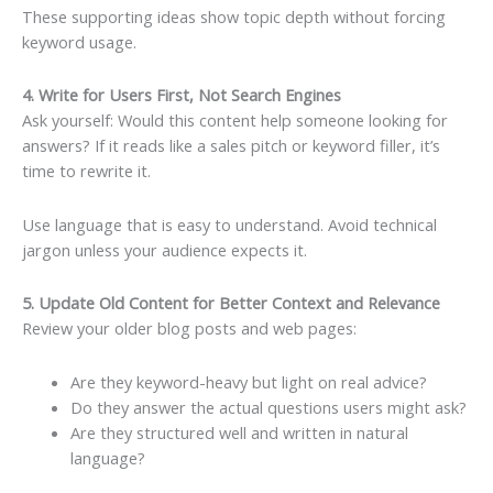
These supporting ideas show topic depth without forcing
keyword usage.
4. Write for Users First, Not Search Engines
Ask yourself: Would this content help someone looking for
answers? If it reads like a sales pitch or keyword filler, it’s
time to rewrite it.
Use language that is easy to understand. Avoid technical
jargon unless your audience expects it.
5. Update Old Content for Better Context and Relevance
Review your older blog posts and web pages:
Are they keyword-heavy but light on real advice?
Do they answer the actual questions users might ask?
Are they structured well and written in natural
language?