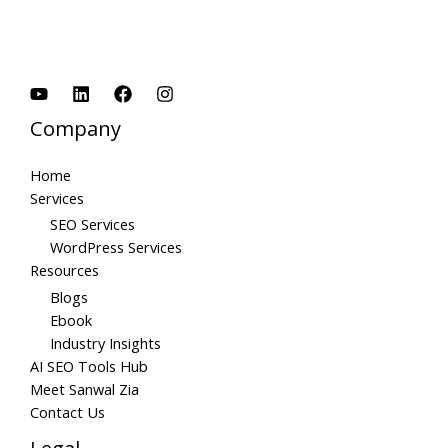
Company
Home
Services
SEO Services
WordPress Services
Resources
Blogs
Ebook
Industry Insights
AI SEO Tools Hub
Meet Sanwal Zia
Contact Us