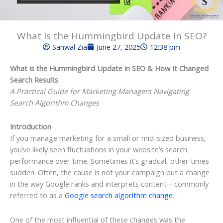
What Is the Hummingbird Update in SEO?
Sanwal Zia
June 27, 2025
12:38 pm
What is the Hummingbird Update in SEO & How It Changed
Search Results
A Practical Guide for Marketing Managers Navigating
Search Algorithm Changes
Introduction
If you manage marketing for a small or mid-sized business,
you’ve likely seen fluctuations in your website’s search
performance over time. Sometimes it’s gradual, other times
sudden. Often, the cause is not your campaign but a change
in the way Google ranks and interprets content—commonly
referred to as a
Google search algorithm change
.
One of the most influential of these changes was the