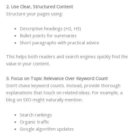
2. Use Clear, Structured Content
Structure your pages using:
Descriptive headings (H2, H3)
Bullet points for summaries
Short paragraphs with practical advice
This helps both readers and search engines quickly find the
value in your content.
3. Focus on Topic Relevance Over Keyword Count
Don’t chase keyword counts. Instead, provide thorough
explanations that touch on related ideas. For example, a
blog on SEO might naturally mention:
Search rankings
Organic traffic
Google algorithm updates