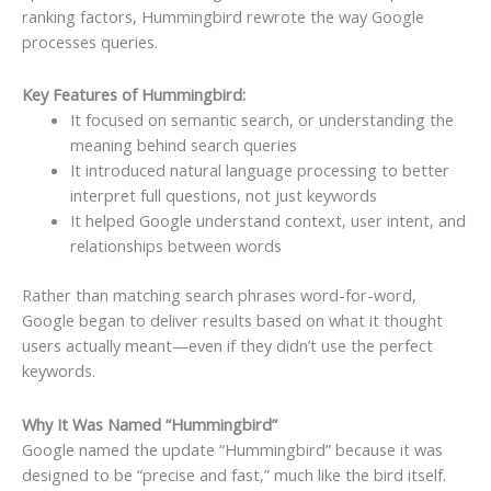
ranking factors, Hummingbird rewrote the way Google
processes queries.
Key Features of Hummingbird:
It focused on semantic search, or understanding the
meaning behind search queries
It introduced natural language processing to better
interpret full questions, not just keywords
It helped Google understand context, user intent, and
relationships between words
Rather than matching search phrases word-for-word,
Google began to deliver results based on what it thought
users actually meant—even if they didn’t use the perfect
keywords.
Why It Was Named “Hummingbird”
Google named the update “Hummingbird” because it was
designed to be “precise and fast,” much like the bird itself.