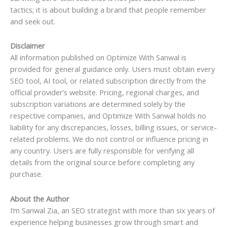
tactics; it is about building a brand that people remember
and seek out.
Disclaimer
All information published on Optimize With Sanwal is
provided for general guidance only. Users must obtain every
SEO tool, AI tool, or related subscription directly from the
official provider’s website. Pricing, regional charges, and
subscription variations are determined solely by the
respective companies, and Optimize With Sanwal holds no
liability for any discrepancies, losses, billing issues, or service-
related problems. We do not control or influence pricing in
any country. Users are fully responsible for verifying all
details from the original source before completing any
purchase.
About the Author
I’m Sanwal Zia, an SEO strategist with more than six years of
experience helping businesses grow through smart and