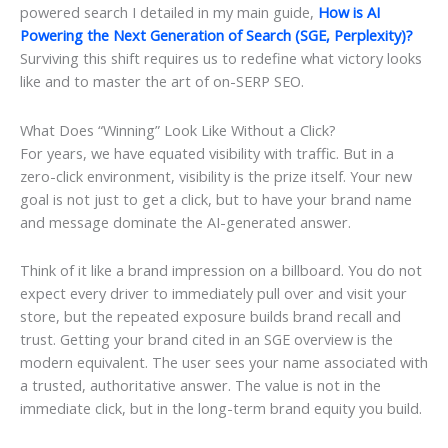
powered search I detailed in my main guide,
How is AI
Powering the Next Generation of Search (SGE, Perplexity)?
Surviving this shift requires us to redefine what victory looks
like and to master the art of on-SERP SEO.
What Does “Winning” Look Like Without a Click?
For years, we have equated visibility with traffic. But in a
zero-click environment, visibility is the prize itself. Your new
goal is not just to get a click, but to have your brand name
and message dominate the AI-generated answer.
Think of it like a brand impression on a billboard. You do not
expect every driver to immediately pull over and visit your
store, but the repeated exposure builds brand recall and
trust. Getting your brand cited in an SGE overview is the
modern equivalent. The user sees your name associated with
a trusted, authoritative answer. The value is not in the
immediate click, but in the long-term brand equity you build.