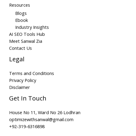
Resources
Blogs
Ebook
Industry Insights
AI SEO Tools Hub
Meet Sanwal Zia
Contact Us
Legal
Terms and Conditions
Privacy Policy
Disclaimer
Get In Touch
House No 11, Ward No 26 Lodhran
optimizewithsanwal@gmail.com
+92-319-6316898