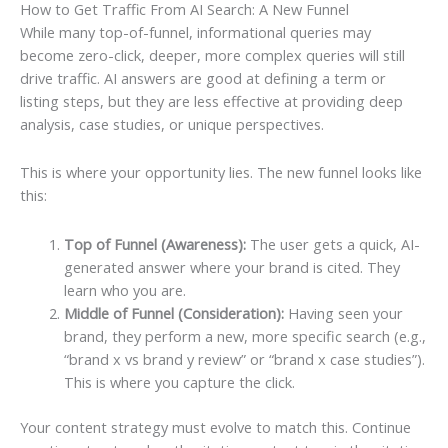
How to Get Traffic From AI Search: A New Funnel
While many top-of-funnel, informational queries may
become zero-click, deeper, more complex queries will still
drive traffic. AI answers are good at defining a term or
listing steps, but they are less effective at providing deep
analysis, case studies, or unique perspectives.
This is where your opportunity lies. The new funnel looks like
this:
Top of Funnel (Awareness):
The user gets a quick, AI-
generated answer where your brand is cited. They
learn who you are.
Middle of Funnel (Consideration):
Having seen your
brand, they perform a new, more specific search (e.g.,
“brand x vs brand y review” or “brand x case studies”).
This is where you capture the click.
Your content strategy must evolve to match this. Continue