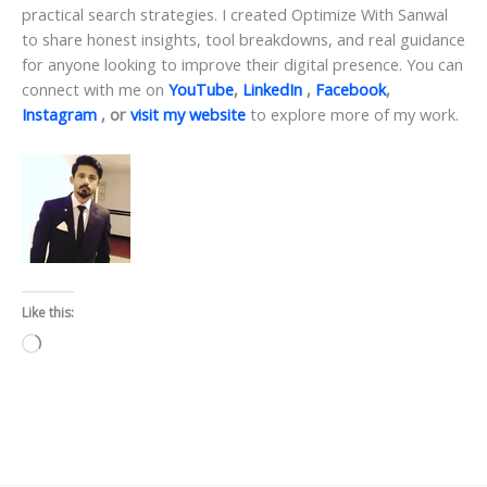
practical search strategies. I created Optimize With Sanwal
to share honest insights, tool breakdowns, and real guidance
for anyone looking to improve their digital presence. You can
connect with me on
YouTube
,
LinkedIn
,
Facebook
,
Instagram
, or
visit my website
to explore more of my work.
Like this:
Loading…