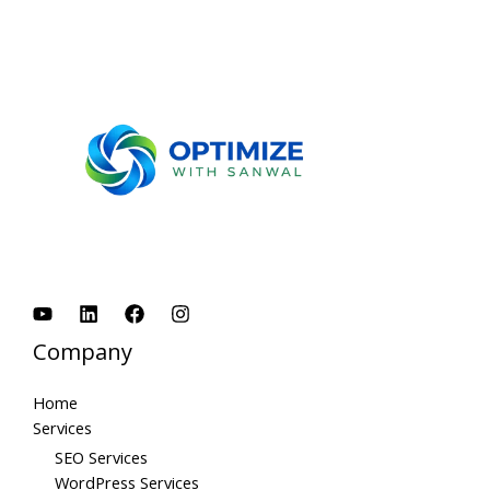
Company
Home
Services
SEO Services
WordPress Services