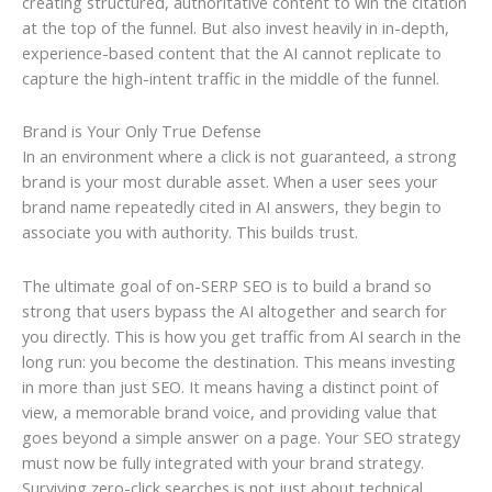
creating structured, authoritative content to win the citation
at the top of the funnel. But also invest heavily in in-depth,
experience-based content that the AI cannot replicate to
capture the high-intent traffic in the middle of the funnel.
Brand is Your Only True Defense
In an environment where a click is not guaranteed, a strong
brand is your most durable asset. When a user sees your
brand name repeatedly cited in AI answers, they begin to
associate you with authority. This builds trust.
The ultimate goal of on-SERP SEO is to build a brand so
strong that users bypass the AI altogether and search for
you directly. This is how you get traffic from AI search in the
long run: you become the destination. This means investing
in more than just SEO. It means having a distinct point of
view, a memorable brand voice, and providing value that
goes beyond a simple answer on a page. Your SEO strategy
must now be fully integrated with your brand strategy.
Surviving zero-click searches is not just about technical