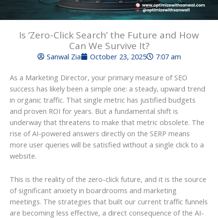
Is ‘Zero-Click Search’ the Future and How
Can We Survive It?
Sanwal Zia
October 23, 2025
7:07 am
As a Marketing Director, your primary measure of SEO
success has likely been a simple one: a steady, upward trend
in organic traffic. That single metric has justified budgets
and proven ROI for years. But a fundamental shift is
underway that threatens to make that metric obsolete. The
rise of AI-powered answers directly on the SERP means
more user queries will be satisfied without a single click to a
website.
This is the reality of the zero-click future, and it is the source
of significant anxiety in boardrooms and marketing
meetings. The strategies that built our current traffic funnels
are becoming less effective, a direct consequence of the AI-