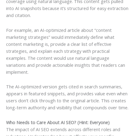
coverage using natural language. This content gets pulled
into AI snapshots because it’s structured for easy extraction
and citation.
For example, an AI-optimized article about “content
marketing strategies” would immediately define what
content marketing is, provide a clear list of effective
strategies, and explain each strategy with practical
examples. The content would use natural language
variations and provide actionable insights that readers can
implement.
The AI-optimized version gets cited in search summaries,
appears in featured snippets, and provides value even when
users don’t click through to the original article. This creates
long-term authority and visibility that compounds over time.
Who Needs to Care About AI SEO? (Hint: Everyone)
The impact of AI SEO extends across different roles and