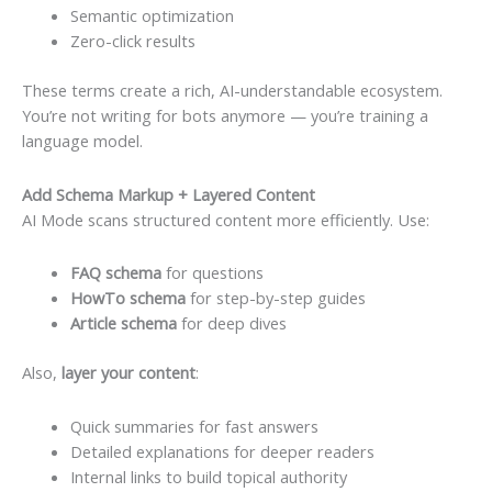
Semantic optimization
Zero-click results
These terms create a rich, AI-understandable ecosystem.
You’re not writing for bots anymore — you’re training a
language model.
Add Schema Markup + Layered Content
AI Mode scans structured content more efficiently. Use:
FAQ schema
for questions
HowTo schema
for step-by-step guides
Article schema
for deep dives
Also,
layer your content
:
Quick summaries for fast answers
Detailed explanations for deeper readers
Internal links to build topical authority