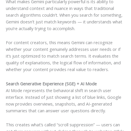
What makes Gemini particularly powerful is its ability to
understand context and nuance in ways that traditional
search algorithms couldn’t. When you search for something,
Gemini doesn’t just match keywords — it understands what
you’re actually trying to accomplish.
For content creators, this means Gemini can recognize
whether your content genuinely addresses user needs or if
it’s just optimized to match search terms. It evaluates the
quality of explanations, the logical flow of information, and
whether your content provides real value to readers.
Search Generative Experience (SGE) + AI Mode
AI Mode represents the behavioral shift in search user
interface. Instead of just showing a list of blue links, Google
now provides overviews, snapshots, and AI-generated
summaries that can answer user questions directly.
This creates what’s called “scroll suppression” — users can