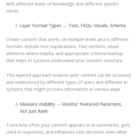
with different levels of knowledge and different specific
needs.
Layer Format Types → Text, FAQs, Visuals, Schema
Create content that works on multiple levels and in different
formats. Include text explanations, FAQ sections, visual
elements where helpful, and appropriate schema markup
that helps AI systems understand your content structure.
This layered approach ensures your content can be accessed
and understood by different types of users and different AI
systems that might process information in various ways.
Measure Visibility → Monitor Featured Placement,
Not Just Rank
Track how often your content appears in AI summaries, gets
cited in responses, and influences user decisions even when