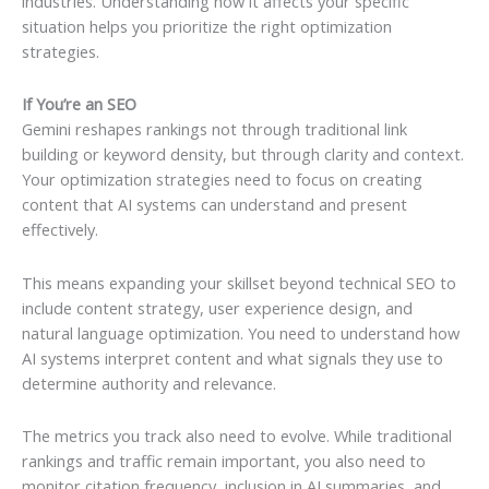
industries. Understanding how it affects your specific
situation helps you prioritize the right optimization
strategies.
If You’re an SEO
Gemini reshapes rankings not through traditional link
building or keyword density, but through clarity and context.
Your optimization strategies need to focus on creating
content that AI systems can understand and present
effectively.
This means expanding your skillset beyond technical SEO to
include content strategy, user experience design, and
natural language optimization. You need to understand how
AI systems interpret content and what signals they use to
determine authority and relevance.
The metrics you track also need to evolve. While traditional
rankings and traffic remain important, you also need to
monitor citation frequency, inclusion in AI summaries, and