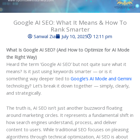
Google AI SEO: What It Means & How To
Rank Smarter
Sanwal Zia
July 10, 2025
12:11 pm
What Is Google AI SEO? (And How to Optimize for AI Mode
the Right Way)
Heard the term ‘Google AI SEO’ but not quite sure what it
means? Is it just using keywords smarter — or is it
something way deeper tied to
Google’s AI Mode and Gemini
technology? Let’s break it down together — simply, clearly,
and strategically.
The truth is, AI SEO isn’t just another buzzword floating
around marketing circles. It represents a fundamental shift in
how search engines understand, process, and deliver
content to users. While traditional SEO focuses on pleasing
algorithms through technical optimization, AI SEO is about