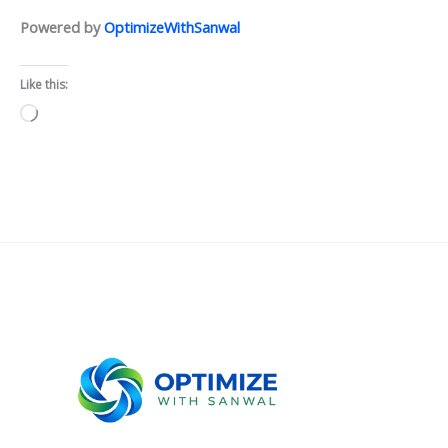
Powered by
OptimizeWithSanwal
Like this:
Loading…