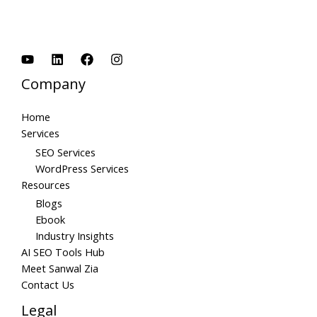
Company
Home
Services
SEO Services
WordPress Services
Resources
Blogs
Ebook
Industry Insights
AI SEO Tools Hub
Meet Sanwal Zia
Contact Us
Legal