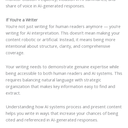
share of voice in AI-generated responses.
If You’re a Writer
You’re not just writing for human readers anymore — you’re
writing for AI interpretation. This doesn’t mean making your
content robotic or artificial. Instead, it means being more
intentional about structure, clarity, and comprehensive
coverage.
Your writing needs to demonstrate genuine expertise while
being accessible to both human readers and AI systems. This
requires balancing natural language with strategic
organization that makes key information easy to find and
extract.
Understanding how AI systems process and present content
helps you write in ways that increase your chances of being
cited and referenced in AI-generated responses.