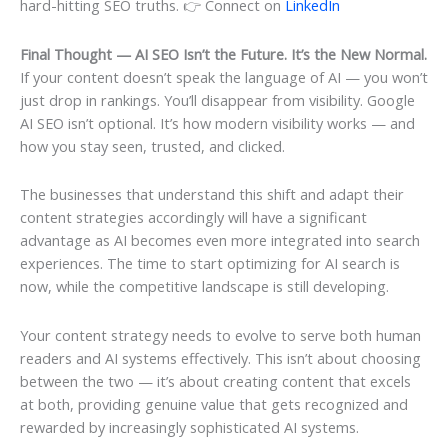
hard-hitting SEO truths. 👉 Connect on
LinkedIn
Final Thought — AI SEO Isn’t the Future. It’s the New Normal.
If your content doesn’t speak the language of AI — you won’t
just drop in rankings. You’ll disappear from visibility. Google
AI SEO isn’t optional. It’s how modern visibility works — and
how you stay seen, trusted, and clicked.
The businesses that understand this shift and adapt their
content strategies accordingly will have a significant
advantage as AI becomes even more integrated into search
experiences. The time to start optimizing for AI search is
now, while the competitive landscape is still developing.
Your content strategy needs to evolve to serve both human
readers and AI systems effectively. This isn’t about choosing
between the two — it’s about creating content that excels
at both, providing genuine value that gets recognized and
rewarded by increasingly sophisticated AI systems.