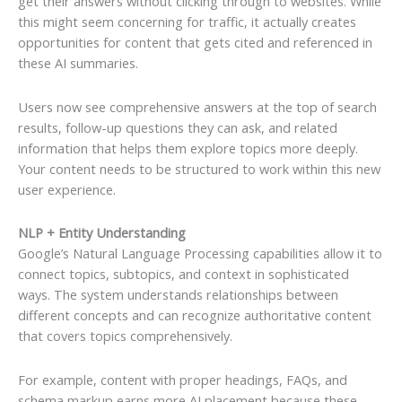
get their answers without clicking through to websites. While
this might seem concerning for traffic, it actually creates
opportunities for content that gets cited and referenced in
these AI summaries.
Users now see comprehensive answers at the top of search
results, follow-up questions they can ask, and related
information that helps them explore topics more deeply.
Your content needs to be structured to work within this new
user experience.
NLP + Entity Understanding
Google’s Natural Language Processing capabilities allow it to
connect topics, subtopics, and context in sophisticated
ways. The system understands relationships between
different concepts and can recognize authoritative content
that covers topics comprehensively.
For example, content with proper headings, FAQs, and
schema markup earns more AI placement because these