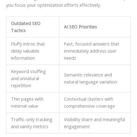
you focus your optimization efforts effectively.
Outdated SEO
AI SEO Priorities
Tactics
Fluffy intros that
Fast, focused answers that
delay valuable
immediately address user
information
needs
Keyword stuffing
Semantic relevance and
and unnatural
natural language variation
repetition
Thin pages with
Contextual clusters with
minimal value
comprehensive coverage
Traffic-only tracking
Visibility share and meaningful
and vanity metrics
engagement