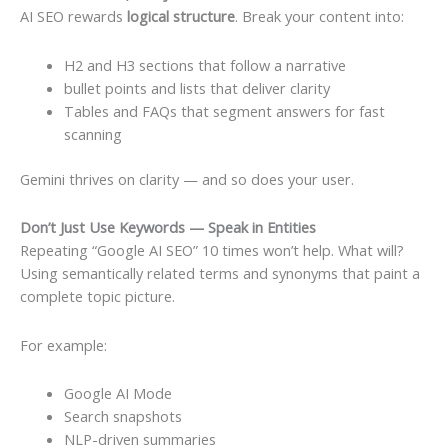
AI SEO rewards
logical structure
. Break your content into:
H2 and H3 sections that follow a narrative
bullet points and lists that deliver clarity
Tables and FAQs that segment answers for fast
scanning
Gemini thrives on clarity — and so does your user.
Don’t Just Use Keywords — Speak in Entities
Repeating “Google AI SEO” 10 times won’t help. What will?
Using semantically related terms and synonyms that paint a
complete topic picture.
For example:
Google AI Mode
Search snapshots
NLP-driven summaries