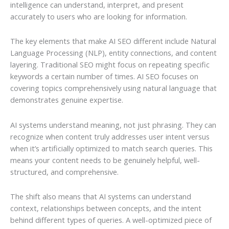
intelligence can understand, interpret, and present
accurately to users who are looking for information.
The key elements that make AI SEO different include Natural
Language Processing (NLP), entity connections, and content
layering. Traditional SEO might focus on repeating specific
keywords a certain number of times. AI SEO focuses on
covering topics comprehensively using natural language that
demonstrates genuine expertise.
AI systems understand meaning, not just phrasing. They can
recognize when content truly addresses user intent versus
when it’s artificially optimized to match search queries. This
means your content needs to be genuinely helpful, well-
structured, and comprehensive.
The shift also means that AI systems can understand
context, relationships between concepts, and the intent
behind different types of queries. A well-optimized piece of