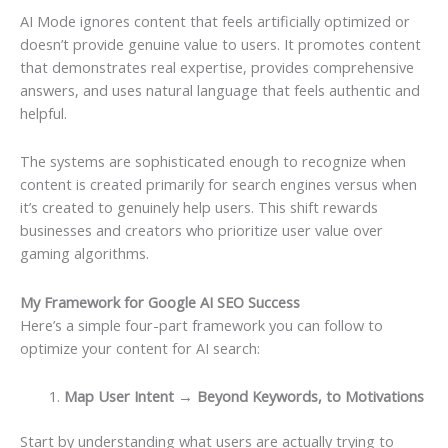
AI Mode ignores content that feels artificially optimized or
doesn’t provide genuine value to users. It promotes content
that demonstrates real expertise, provides comprehensive
answers, and uses natural language that feels authentic and
helpful.
The systems are sophisticated enough to recognize when
content is created primarily for search engines versus when
it’s created to genuinely help users. This shift rewards
businesses and creators who prioritize user value over
gaming algorithms.
My Framework for Google AI SEO Success
Here’s a simple four-part framework you can follow to
optimize your content for AI search:
Map User Intent → Beyond Keywords, to Motivations
Start by understanding what users are actually trying to