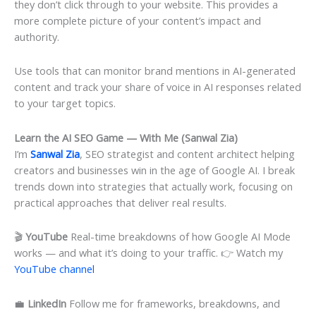
they don’t click through to your website. This provides a
more complete picture of your content’s impact and
authority.
Use tools that can monitor brand mentions in AI-generated
content and track your share of voice in AI responses related
to your target topics.
Learn the AI SEO Game — With Me (Sanwal Zia)
I’m
Sanwal Zia
, SEO strategist and content architect helping
creators and businesses win in the age of Google AI. I break
trends down into strategies that actually work, focusing on
practical approaches that deliver real results.
🎬
YouTube
Real-time breakdowns of how Google AI Mode
works — and what it’s doing to your traffic. 👉 Watch my
YouTube channel
💼
LinkedIn
Follow me for frameworks, breakdowns, and