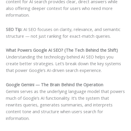
content for AI search provides clear, direct answers while
also offering deeper context for users who need more
information.
SEO Tip:
AI SEO focuses on clarity, relevance, and semantic
structure — not just ranking for exact-match queries.
What Powers Google AI SEO? (The Tech Behind the Shift)
Understanding the technology behind AI SEO helps you
create better strategies. Let’s break down the key systems
that power Google’s AI-driven search experience.
Google Gemini — The Brain Behind the Operation
Gemini serves as the underlying language model that powers
much of Google’s AI functionality. It’s the system that
rewrites queries, generates summaries, and interprets
content tone and structure when users search for
information.