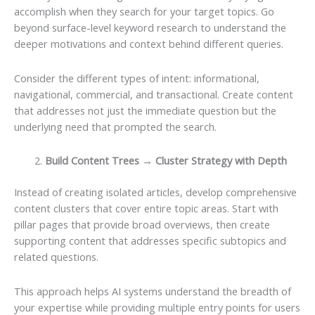
accomplish when they search for your target topics. Go
beyond surface-level keyword research to understand the
deeper motivations and context behind different queries.
Consider the different types of intent: informational,
navigational, commercial, and transactional. Create content
that addresses not just the immediate question but the
underlying need that prompted the search.
Build Content Trees → Cluster Strategy with Depth
Instead of creating isolated articles, develop comprehensive
content clusters that cover entire topic areas. Start with
pillar pages that provide broad overviews, then create
supporting content that addresses specific subtopics and
related questions.
This approach helps AI systems understand the breadth of
your expertise while providing multiple entry points for users