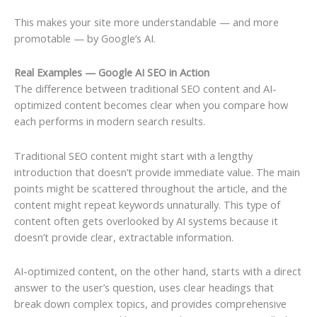
This makes your site more understandable — and more
promotable — by Google’s AI.
Real Examples — Google AI SEO in Action
The difference between traditional SEO content and AI-
optimized content becomes clear when you compare how
each performs in modern search results.
Traditional SEO content might start with a lengthy
introduction that doesn’t provide immediate value. The main
points might be scattered throughout the article, and the
content might repeat keywords unnaturally. This type of
content often gets overlooked by AI systems because it
doesn’t provide clear, extractable information.
AI-optimized content, on the other hand, starts with a direct
answer to the user’s question, uses clear headings that
break down complex topics, and provides comprehensive