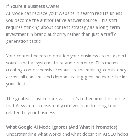
If You’re a Business Owner
AI Mode can replace your website in search results unless
you become the authoritative answer source. This shift
requires thinking about content strategy as a long-term
investment in brand authority rather than just a traffic
generation tactic.
Your content needs to position your business as the expert
source that AI systems trust and reference. This means
creating comprehensive resources, maintaining consistency
across all content, and demonstrating genuine expertise in
your field.
The goal isn’t just to rank well — it’s to become the source
that AI systems consistently cite when addressing topics
related to your business.
What Google AI Mode Ignores (And What It Promotes)
Understanding what works and what doesn’t in AI SEO helps