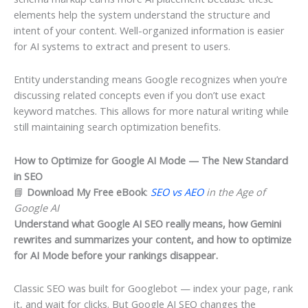
elements help the system understand the structure and
intent of your content. Well-organized information is easier
for AI systems to extract and present to users.
Entity understanding means Google recognizes when you’re
discussing related concepts even if you don’t use exact
keyword matches. This allows for more natural writing while
still maintaining search optimization benefits.
How to Optimize for Google AI Mode — The New Standard
in SEO
📘
Download My Free eBook
:
SEO vs AEO
in the Age of
Google AI
Understand what Google AI SEO really means, how Gemini
rewrites and summarizes your content, and how to optimize
for AI Mode before your rankings disappear.
Classic SEO was built for Googlebot — index your page, rank
it, and wait for clicks. But Google AI SEO changes the