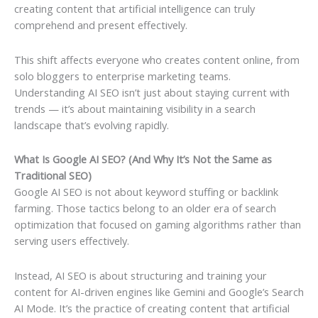
creating content that artificial intelligence can truly
comprehend and present effectively.
This shift affects everyone who creates content online, from
solo bloggers to enterprise marketing teams.
Understanding AI SEO isn’t just about staying current with
trends — it’s about maintaining visibility in a search
landscape that’s evolving rapidly.
What Is Google AI SEO? (And Why It’s Not the Same as
Traditional SEO)
Google AI SEO is not about keyword stuffing or backlink
farming. Those tactics belong to an older era of search
optimization that focused on gaming algorithms rather than
serving users effectively.
Instead, AI SEO is about structuring and training your
content for AI-driven engines like Gemini and Google’s Search
AI Mode. It’s the practice of creating content that artificial