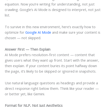
equation. Now you’re writing for understanding, not just
crawling. Google’s AI Mode is designed to interpret, not just
list.
To survive in this new environment, here’s exactly how to
optimize for
Google AI Mode
and make sure your content is
chosen — not skipped.
Answer First — Then Explain
AI Mode prefers resolution-first content — content that
gives users what they want up front. Start with the answer,
then explain. If your content buries its point halfway down
the page, it’s likely to be skipped or ignored in snapshots.
Use natural language questions as headings and provide a
direct response right below them. Think like your reader —
or better yet, like Gemini.
Format for NLP, Not Just Aesthetics