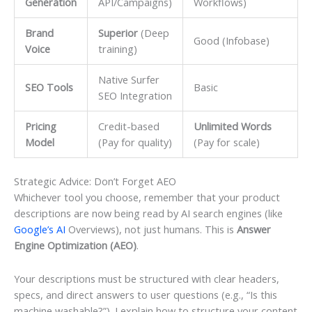
Generation
API/Campaigns)
Workflows)
Brand
Superior
(Deep
Good (Infobase)
Voice
training)
Native Surfer
SEO Tools
Basic
SEO Integration
Pricing
Credit-based
Unlimited Words
Model
(Pay for quality)
(Pay for scale)
Strategic Advice: Don’t Forget AEO
Whichever tool you choose, remember that your product
descriptions are now being read by AI search engines (like
Google’s AI
Overviews), not just humans. This is
Answer
Engine Optimization (AEO)
.
Your descriptions must be structured with clear headers,
specs, and direct answers to user questions (e.g., “Is this
machine washable?”). I explain how to structure your content