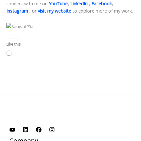
connect with me on
YouTube
,
LinkedIn
,
Facebook
,
Instagram
, or
visit my website
to explore more of my work.
Like this:
Loading…
Company