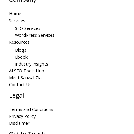
Home
Services
SEO Services
WordPress Services
Resources
Blogs
Ebook
Industry Insights
AI SEO Tools Hub
Meet Sanwal Zia
Contact Us
Legal
Terms and Conditions
Privacy Policy
Disclaimer
Get In Touch