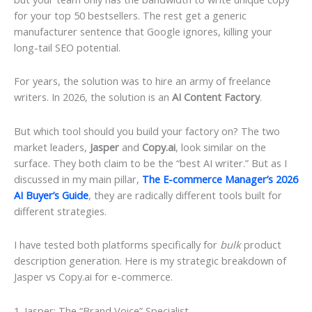
for your top 50 bestsellers. The rest get a generic
manufacturer sentence that Google ignores, killing your
long-tail SEO potential.
For years, the solution was to hire an army of freelance
writers. In 2026, the solution is an
AI Content Factory
.
But which tool should you build your factory on? The two
market leaders,
Jasper
and
Copy.ai
, look similar on the
surface. They both claim to be the “best AI writer.” But as I
discussed in my main pillar,
The E-commerce Manager’s 2026
AI Buyer’s Guide
, they are radically different tools built for
different strategies.
I have tested both platforms specifically for
bulk
product
description generation. Here is my strategic breakdown of
Jasper vs Copy.ai for e-commerce.
1. Jasper: The “Brand Voice” Specialist