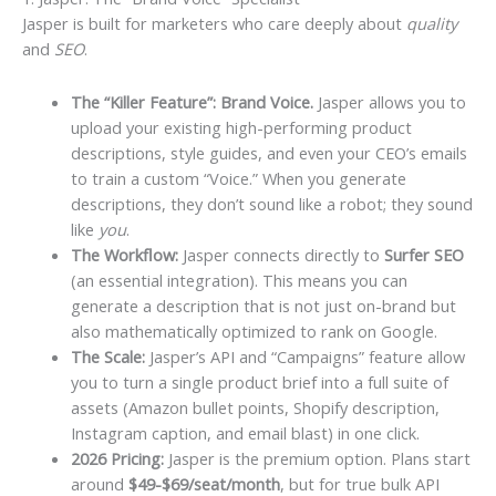
Jasper is built for marketers who care deeply about
quality
and
SEO
.
The “Killer Feature”: Brand Voice.
Jasper allows you to
upload your existing high-performing product
descriptions, style guides, and even your CEO’s emails
to train a custom “Voice.” When you generate
descriptions, they don’t sound like a robot; they sound
like
you
.
The Workflow:
Jasper connects directly to
Surfer SEO
(an essential integration). This means you can
generate a description that is not just on-brand but
also mathematically optimized to rank on Google.
The Scale:
Jasper’s API and “Campaigns” feature allow
you to turn a single product brief into a full suite of
assets (Amazon bullet points, Shopify description,
Instagram caption, and email blast) in one click.
2026 Pricing:
Jasper is the premium option. Plans start
around
$49-$69/seat/month
, but for true bulk API