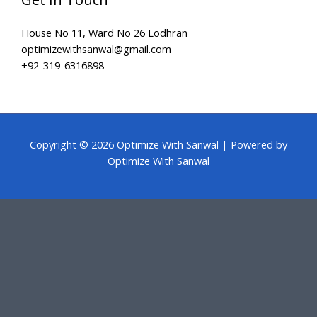
House No 11, Ward No 26 Lodhran
optimizewithsanwal@gmail.com
+92-319-6316898
Copyright © 2026 Optimize With Sanwal | Powered by
Optimize With Sanwal