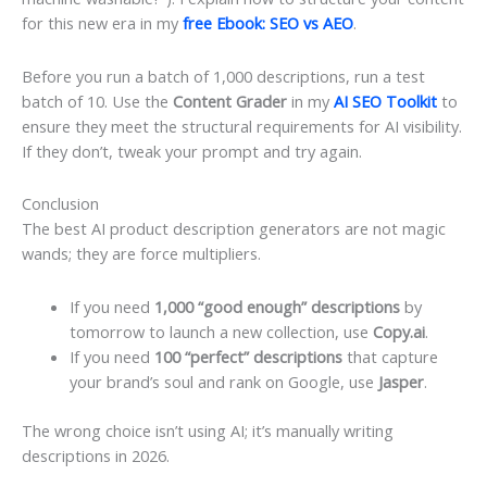
for this new era in my
free Ebook: SEO vs AEO
.
Before you run a batch of 1,000 descriptions, run a test
batch of 10. Use the
Content Grader
in my
AI SEO Toolkit
to
ensure they meet the structural requirements for AI visibility.
If they don’t, tweak your prompt and try again.
Conclusion
The best AI product description generators are not magic
wands; they are force multipliers.
If you need
1,000 “good enough” descriptions
by
tomorrow to launch a new collection, use
Copy.ai
.
If you need
100 “perfect” descriptions
that capture
your brand’s soul and rank on Google, use
Jasper
.
The wrong choice isn’t using AI; it’s manually writing
descriptions in 2026.