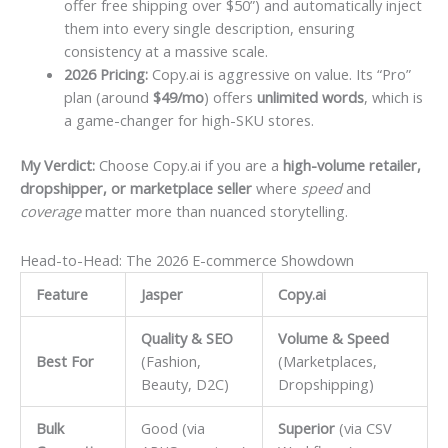
offer free shipping over $50”) and automatically inject
them into every single description, ensuring
consistency at a massive scale.
2026 Pricing:
Copy.ai is aggressive on value. Its “Pro”
plan (around
$49/mo
) offers
unlimited words
, which is
a game-changer for high-SKU stores.
My Verdict:
Choose Copy.ai if you are a
high-volume retailer,
dropshipper, or marketplace seller
where
speed
and
coverage
matter more than nuanced storytelling.
Head-to-Head: The 2026 E-commerce Showdown
Feature
Jasper
Copy.ai
Quality & SEO
Volume & Speed
Best For
(Fashion,
(Marketplaces,
Beauty, D2C)
Dropshipping)
Bulk
Good (via
Superior
(via CSV