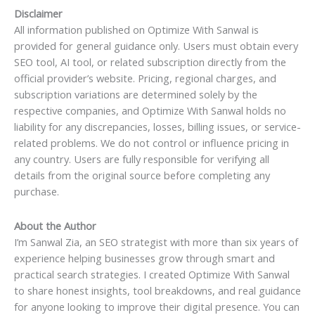
Disclaimer
All information published on Optimize With Sanwal is
provided for general guidance only. Users must obtain every
SEO tool, AI tool, or related subscription directly from the
official provider’s website. Pricing, regional charges, and
subscription variations are determined solely by the
respective companies, and Optimize With Sanwal holds no
liability for any discrepancies, losses, billing issues, or service-
related problems. We do not control or influence pricing in
any country. Users are fully responsible for verifying all
details from the original source before completing any
purchase.
About the Author
I’m Sanwal Zia, an SEO strategist with more than six years of
experience helping businesses grow through smart and
practical search strategies. I created Optimize With Sanwal
to share honest insights, tool breakdowns, and real guidance
for anyone looking to improve their digital presence. You can