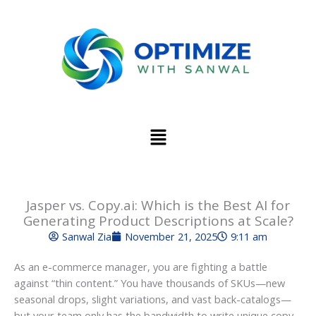
Skip
to
content
Menu
Jasper vs. Copy.ai: Which is the Best AI for
Generating Product Descriptions at Scale?
Sanwal Zia
November 21, 2025
9:11 am
As an e-commerce manager, you are fighting a battle
against “thin content.” You have thousands of SKUs—new
seasonal drops, slight variations, and vast back-catalogs—
but your team only has the bandwidth to write unique copy