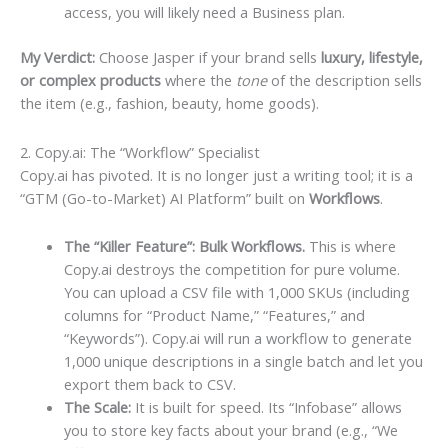
access, you will likely need a Business plan.
My Verdict:
Choose Jasper if your brand sells
luxury, lifestyle,
or complex products
where the
tone
of the description sells
the item (e.g., fashion, beauty, home goods).
2. Copy.ai: The “Workflow” Specialist
Copy.ai has pivoted. It is no longer just a writing tool; it is a
“GTM (Go-to-Market) AI Platform” built on
Workflows
.
The “Killer Feature”: Bulk Workflows.
This is where
Copy.ai destroys the competition for pure volume.
You can upload a CSV file with 1,000 SKUs (including
columns for “Product Name,” “Features,” and
“Keywords”). Copy.ai will run a workflow to generate
1,000 unique descriptions in a single batch and let you
export them back to CSV.
The Scale:
It is built for speed. Its “Infobase” allows
you to store key facts about your brand (e.g., “We