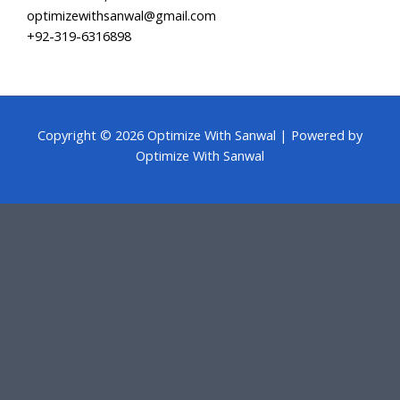
optimizewithsanwal@gmail.com
+92-319-6316898
Copyright © 2026 Optimize With Sanwal | Powered by
Optimize With Sanwal