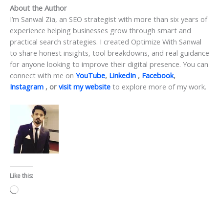
About the Author
I’m Sanwal Zia, an SEO strategist with more than six years of
experience helping businesses grow through smart and
practical search strategies. I created Optimize With Sanwal
to share honest insights, tool breakdowns, and real guidance
for anyone looking to improve their digital presence. You can
connect with me on
YouTube
,
LinkedIn
,
Facebook
,
Instagram
, or
visit my website
to explore more of my work.
Like this:
Loading…