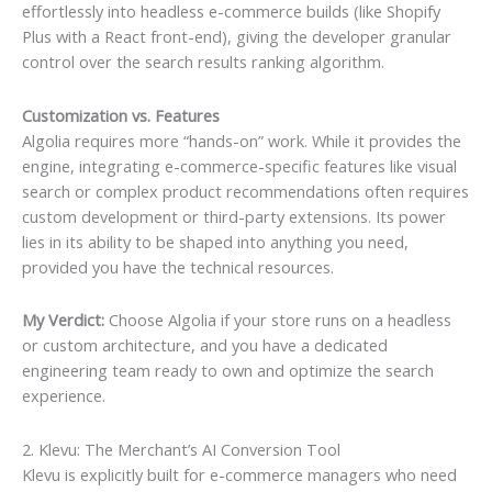
effortlessly into headless e-commerce builds (like Shopify
Plus with a React front-end), giving the developer granular
control over the search results ranking algorithm.
Customization vs. Features
Algolia requires more “hands-on” work. While it provides the
engine, integrating e-commerce-specific features like visual
search or complex product recommendations often requires
custom development or third-party extensions. Its power
lies in its ability to be shaped into anything you need,
provided you have the technical resources.
My Verdict:
Choose Algolia if your store runs on a headless
or custom architecture, and you have a dedicated
engineering team ready to own and optimize the search
experience.
2. Klevu: The Merchant’s AI Conversion Tool
Klevu is explicitly built for e-commerce managers who need