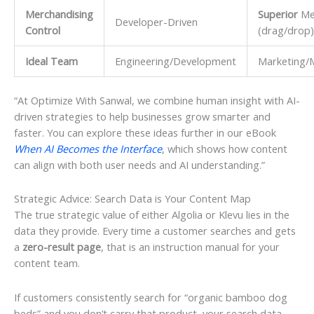
Merchandising
Superior
Me
Developer-Driven
Control
(drag/drop)
Ideal Team
Engineering/Development
Marketing/
“At Optimize With Sanwal, we combine human insight with AI-
driven strategies to help businesses grow smarter and
faster. You can explore these ideas further in our eBook
When AI Becomes the Interface
, which shows how content
can align with both user needs and AI understanding.”
Strategic Advice: Search Data is Your Content Map
The true strategic value of either Algolia or Klevu lies in the
data they provide. Every time a customer searches and gets
a
zero-result page
, that is an instruction manual for your
content team.
If customers consistently search for “organic bamboo dog
beds” and you don’t carry that product, your search data