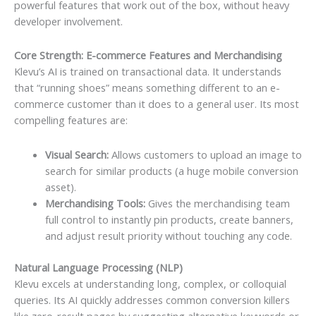
powerful features that work out of the box, without heavy
developer involvement.
Core Strength: E-commerce Features and Merchandising
Klevu’s AI is trained on transactional data. It understands
that “running shoes” means something different to an e-
commerce customer than it does to a general user. Its most
compelling features are:
Visual Search:
Allows customers to upload an image to
search for similar products (a huge mobile conversion
asset).
Merchandising Tools:
Gives the merchandising team
full control to instantly pin products, create banners,
and adjust result priority without touching any code.
Natural Language Processing (NLP)
Klevu excels at understanding long, complex, or colloquial
queries. Its AI quickly addresses common conversion killers
like zero-result pages by suggesting alternative keywords or