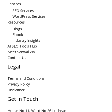
Services
SEO Services
WordPress Services
Resources
Blogs
Ebook
Industry Insights
AI SEO Tools Hub
Meet Sanwal Zia
Contact Us
Legal
Terms and Conditions
Privacy Policy
Disclaimer
Get In Touch
House No 11, Ward No 26 Lodhran