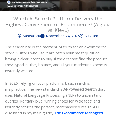
Which AI Search Platform Delivers the
Highest Conversion for E-commerce? (Algolia
vs. Klevu)
Sanwal Zia
November 24, 2025
8:12 am
The search bar is the moment of truth for an e-commerce
store. Visitors who use it are often your most qualified,
having a clear intent to buy. If they cannot find the product
they typed in, they bounce, and all your marketing spend is
instantly wasted.
In 2026, relying on your platform’s basic search is
malpractice. The new standard is
AI-Powered Search
that
uses Natural Language Processing (NLP) to understand
queries like “dark blue running shoes for wide feet” and
instantly returns the perfect, merchandised result. As I
discussed in my main guide,
The E-commerce Manager’s