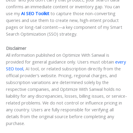
confirms an immediate content or inventory gap. You can
use my
AI SEO Toolkit
to capture those non-converting
queries and use them to create new, high-intent product
pages or long-tail content—a key component of my Smart
Search Optimization (SSO) strategy.
Disclaimer
All information published on Optimize With Sanwal is
provided for general guidance only. Users must obtain
every
SEO tool,
AI tool, or related subscription directly from the
official provider’s website. Pricing, regional charges, and
subscription variations are determined solely by the
respective companies, and Optimize With Sanwal holds no
liability for any discrepancies, losses, billing issues, or service-
related problems. We do not control or influence pricing in
any country. Users are fully responsible for verifying all
details from the original source before completing any
purchase.