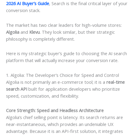
2026 AI Buyer’s Guide
, Search is the final critical layer of your
conversion stack.
The market has two clear leaders for high-volume stores:
Algolia
and
Klevu
. They look similar, but their strategic
philosophy is completely different.
Here is my strategic buyer’s guide to choosing the AI search
platform that will actually increase your conversion rate.
1. Algolia: The Developer’s Choice for Speed and Control
Algolia is not primarily an e-commerce tool; it is a
real-time
search API
built for application developers who prioritize
speed, customization, and flexibility.
Core Strength: Speed and Headless Architecture
Algolia’s chief selling point is latency. Its search returns are
near-instantaneous, which provides an undeniable UX
advantage. Because it is an API-first solution, it integrates