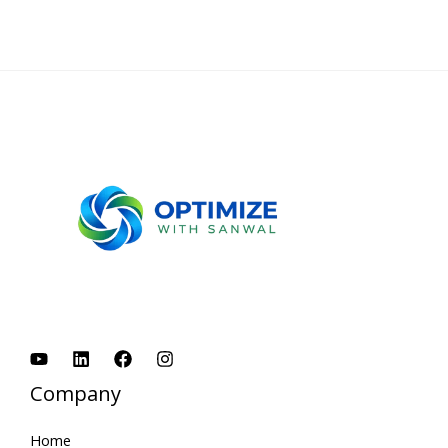
Company
Home