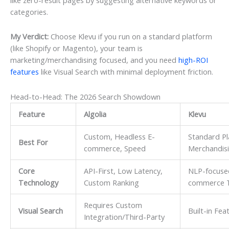
categories.
My Verdict:
Choose Klevu if you run on a standard platform
(like Shopify or Magento), your team is
marketing/merchandising focused, and you need
high-ROI
features
like Visual Search with minimal deployment friction.
Head-to-Head: The 2026 Search Showdown
Feature
Algolia
Klevu
Custom, Headless E-
Standard Pl
Best For
commerce, Speed
Merchandisi
Core
API-First, Low Latency,
NLP-focused
Technology
Custom Ranking
commerce T
Requires Custom
Visual Search
Built-in Fea
Integration/Third-Party