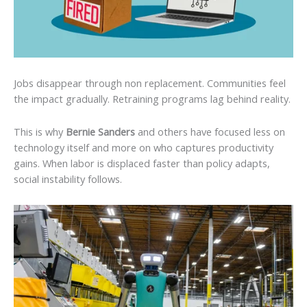
Jobs disappear through non replacement. Communities feel
the impact gradually. Retraining programs lag behind reality.
This is why
Bernie Sanders
and others have focused less on
technology itself and more on who captures productivity
gains. When labor is displaced faster than policy adapts,
social instability follows.