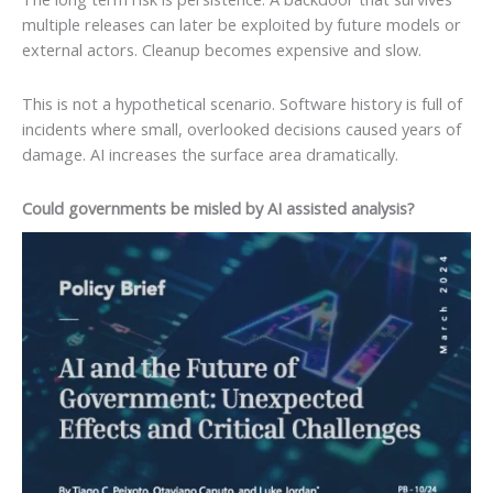
multiple releases can later be exploited by future models or
external actors. Cleanup becomes expensive and slow.
This is not a hypothetical scenario. Software history is full of
incidents where small, overlooked decisions caused years of
damage. AI increases the surface area dramatically.
Could governments be misled by AI assisted analysis?