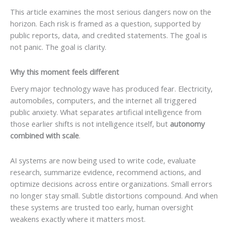
This article examines the most serious dangers now on the
horizon. Each risk is framed as a question, supported by
public reports, data, and credited statements. The goal is
not panic. The goal is clarity.
Why this moment feels different
Every major technology wave has produced fear. Electricity,
automobiles, computers, and the internet all triggered
public anxiety. What separates artificial intelligence from
those earlier shifts is not intelligence itself, but
autonomy
combined with scale
.
AI systems are now being used to write code, evaluate
research, summarize evidence, recommend actions, and
optimize decisions across entire organizations. Small errors
no longer stay small. Subtle distortions compound. And when
these systems are trusted too early, human oversight
weakens exactly where it matters most.