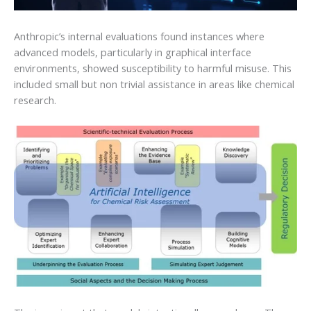
Anthropic’s internal evaluations found instances where
advanced models, particularly in graphical interface
environments, showed susceptibility to harmful misuse. This
included small but non trivial assistance in areas like chemical
research.