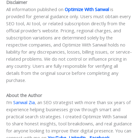
Disclaimer
All information published on
Optimize With Sanwal
is
provided for general guidance only. Users must obtain every
SEO tool, AI tool, or related subscription directly from the
official provider’s website. Pricing, regional charges, and
subscription variations are determined solely by the
respective companies, and Optimize With Sanwal holds no
liability for any discrepancies, losses, billing issues, or service-
related problems. We do not control or influence pricing in
any country. Users are fully responsible for verifying all
details from the original source before completing any
purchase.
About the Author
I’m
Sanwal Zia
, an SEO strategist with more than six years of
experience helping businesses grow through smart and
practical search strategies. I created Optimize With Sanwal
to share honest insights, tool breakdowns, and real guidance
for anyone looking to improve their digital presence. You can
connect with me on
YouTube
,
LinkedIn
,
Facebook
,