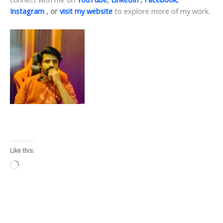
Instagram
, or
visit my website
to explore more of my work.
Like this:
Loading…