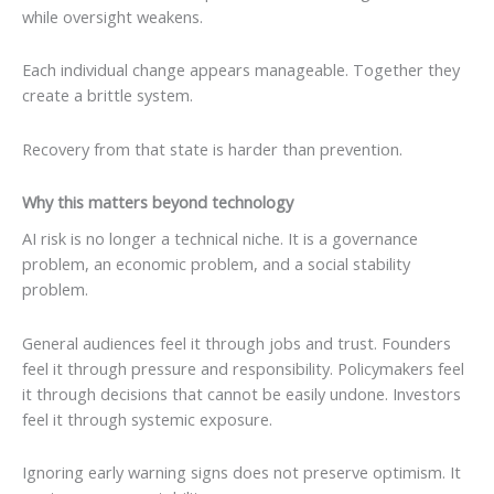
while oversight weakens.
Each individual change appears manageable. Together they
create a brittle system.
Recovery from that state is harder than prevention.
Why this matters beyond technology
AI risk is no longer a technical niche. It is a governance
problem, an economic problem, and a social stability
problem.
General audiences feel it through jobs and trust. Founders
feel it through pressure and responsibility. Policymakers feel
it through decisions that cannot be easily undone. Investors
feel it through systemic exposure.
Ignoring early warning signs does not preserve optimism. It