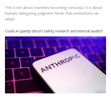
This is not about machines becoming conscious. It is about
humans delegating judgment faster than institutions can
adapt.
Could AI quietly distort safety research and internal audits?