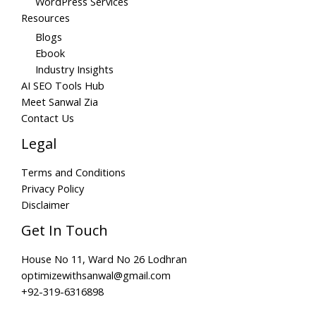
WordPress Services
Resources
Blogs
Ebook
Industry Insights
AI SEO Tools Hub
Meet Sanwal Zia
Contact Us
Legal
Terms and Conditions
Privacy Policy
Disclaimer
Get In Touch
House No 11, Ward No 26 Lodhran
optimizewithsanwal@gmail.com
+92-319-6316898