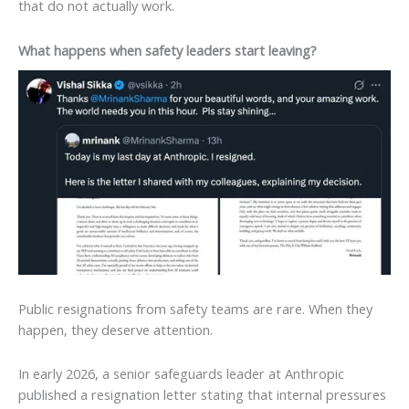
that do not actually work.
What happens when safety leaders start leaving?
Public resignations from safety teams are rare. When they
happen, they deserve attention.
In early 2026, a senior safeguards leader at Anthropic
published a resignation letter stating that internal pressures