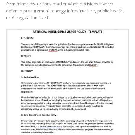
Even minor distortions matter when decisions involve
defense procurement, energy infrastructure, public health,
or AI regulation itself.