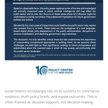
Governments increasingly rely on AI systems to summarize
evidence, draft policy briefs, and model outcomes. This is
often framed as decision support, not decision making.