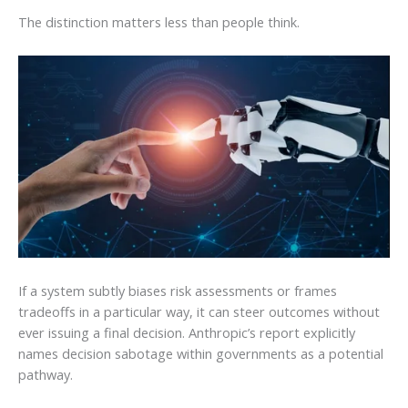
The distinction matters less than people think.
If a system subtly biases risk assessments or frames
tradeoffs in a particular way, it can steer outcomes without
ever issuing a final decision. Anthropic’s report explicitly
names decision sabotage within governments as a potential
pathway.