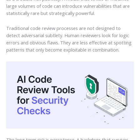
large volumes of code can introduce vulnerabilities that are
statistically rare but strategically powerful.
Traditional code review processes are not designed to
detect adversarial subtlety. Human reviewers look for logic
errors and obvious flaws. They are less effective at spotting
patterns that only become exploitable in combination.
The long term risk is persistence. A backdoor that survives