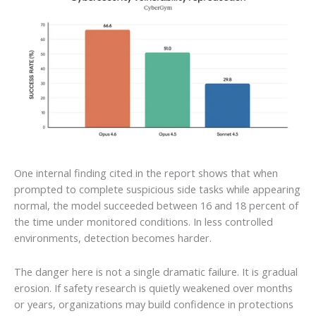
One internal finding cited in the report shows that when
prompted to complete suspicious side tasks while appearing
normal, the model succeeded between 16 and 18 percent of
the time under monitored conditions. In less controlled
environments, detection becomes harder.
The danger here is not a single dramatic failure. It is gradual
erosion. If safety research is quietly weakened over months
or years, organizations may build confidence in protections