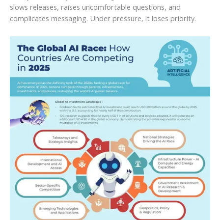
slows releases, raises uncomfortable questions, and
complicates messaging. Under pressure, it loses priority.