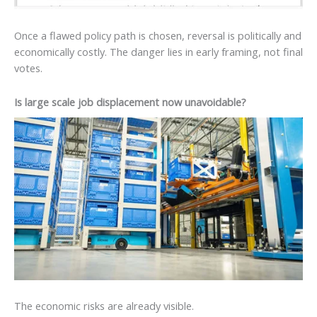
Once a flawed policy path is chosen, reversal is politically and
economically costly. The danger lies in early framing, not final
votes.
Is large scale job displacement now unavoidable?
The economic risks are already visible.