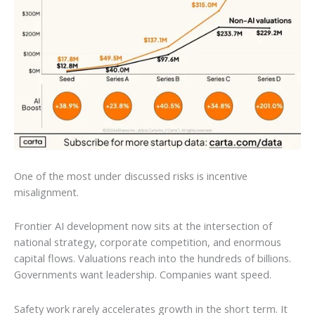
One of the most under discussed risks is incentive
misalignment.
Frontier AI development now sits at the intersection of
national strategy, corporate competition, and enormous
capital flows. Valuations reach into the hundreds of billions.
Governments want leadership. Companies want speed.
Safety work rarely accelerates growth in the short term. It