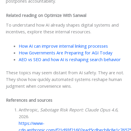
postpones accountability.
Related reading on Optimize With Sanwal
To understand how AI already shapes digital systems and
incentives, explore these internal resources.
How AI can improve internal linking processes
How Governments Are Preparing for AGI Today
AEO vs SEO and how AI is reshaping search behavior
These topics may seem distant from AI safety. They are not.
They show how quickly automated systems reshape human
judgment when convenience wins.
References and sources
Anthropic,
Sabotage Risk Report: Claude Opus 4.6
,
2026.
https://www-
cdn.anthropic.com/f21d93f21602ead5cdbecb8c8e1c7657