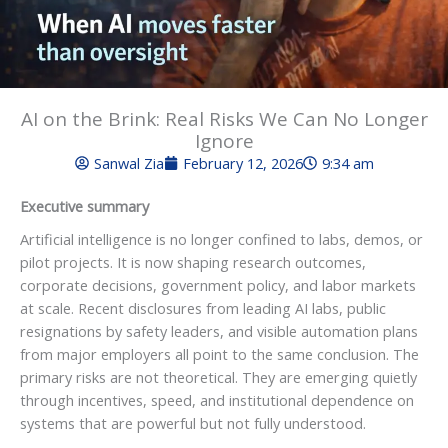
AI on the Brink: Real Risks We Can No Longer
Ignore
Sanwal Zia
February 12, 2026
9:34 am
Executive summary
Artificial intelligence is no longer confined to labs, demos, or
pilot projects. It is now shaping research outcomes,
corporate decisions, government policy, and labor markets
at scale. Recent disclosures from leading AI labs, public
resignations by safety leaders, and visible automation plans
from major employers all point to the same conclusion. The
primary risks are not theoretical. They are emerging quietly
through incentives, speed, and institutional dependence on
systems that are powerful but not fully understood.