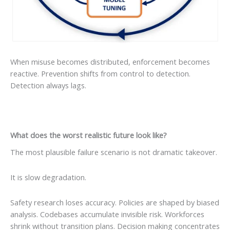
When misuse becomes distributed, enforcement becomes
reactive. Prevention shifts from control to detection.
Detection always lags.
What does the worst realistic future look like?
The most plausible failure scenario is not dramatic takeover.
It is slow degradation.
Safety research loses accuracy. Policies are shaped by biased
analysis. Codebases accumulate invisible risk. Workforces
shrink without transition plans. Decision making concentrates