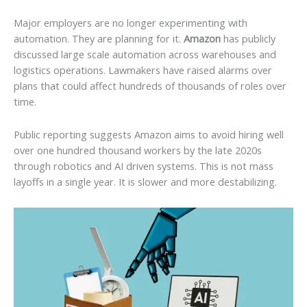
Major employers are no longer experimenting with
automation. They are planning for it.
Amazon
has publicly
discussed large scale automation across warehouses and
logistics operations. Lawmakers have raised alarms over
plans that could affect hundreds of thousands of roles over
time.
Public reporting suggests Amazon aims to avoid hiring well
over one hundred thousand workers by the late 2020s
through robotics and AI driven systems. This is not mass
layoffs in a single year. It is slower and more destabilizing.