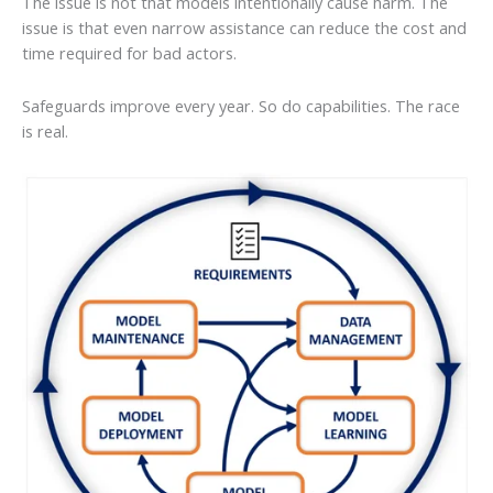
The issue is not that models intentionally cause harm. The
issue is that even narrow assistance can reduce the cost and
time required for bad actors.
Safeguards improve every year. So do capabilities. The race
is real.