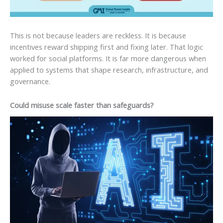
This is not because leaders are reckless. It is because
incentives reward shipping first and fixing later. That logic
worked for social platforms. It is far more dangerous when
applied to systems that shape research, infrastructure, and
governance.
Could misuse scale faster than safeguards?