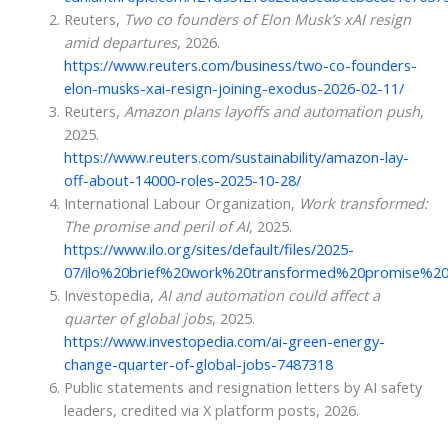
Reuters,
Two co founders of Elon Musk’s xAI resign
amid departures
, 2026.
https://www.reuters.com/business/two-co-founders-
elon-musks-xai-resign-joining-exodus-2026-02-11/
Reuters,
Amazon plans layoffs and automation push
,
2025.
https://www.reuters.com/sustainability/amazon-lay-
off-about-14000-roles-2025-10-28/
International Labour Organization,
Work transformed:
The promise and peril of AI
, 2025.
https://www.ilo.org/sites/default/files/2025-
07/ilo%20brief%20work%20transformed%20promise%20
Investopedia,
AI and automation could affect a
quarter of global jobs
, 2025.
https://www.investopedia.com/ai-green-energy-
change-quarter-of-global-jobs-7487318
Public statements and resignation letters by AI safety
leaders, credited via X platform posts, 2026.