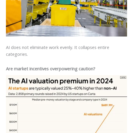
AI does not eliminate work evenly. It collapses entire
categories.
Are market incentives overpowering caution?