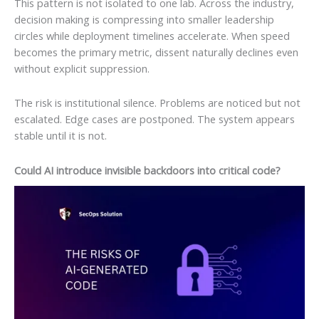
This pattern is not isolated to one lab. Across the industry,
decision making is compressing into smaller leadership
circles while deployment timelines accelerate. When speed
becomes the primary metric, dissent naturally declines even
without explicit suppression.
The risk is institutional silence. Problems are noticed but not
escalated. Edge cases are postponed. The system appears
stable until it is not.
Could AI introduce invisible backdoors into critical code?