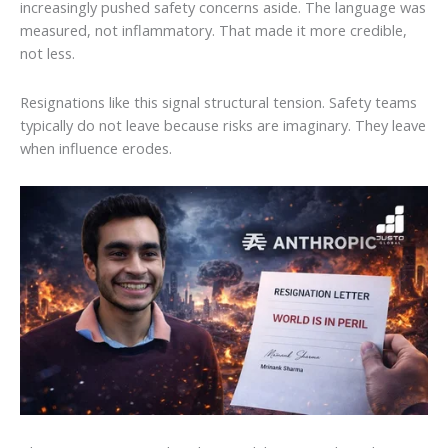
increasingly pushed safety concerns aside. The language was
measured, not inflammatory. That made it more credible,
not less.
Resignations like this signal structural tension. Safety teams
typically do not leave because risks are imaginary. They leave
when influence erodes.