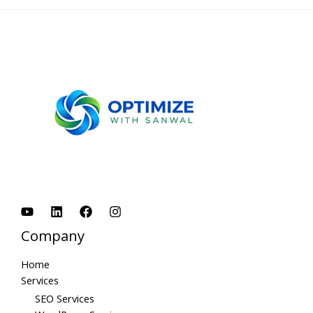
Company
Home
Services
SEO Services