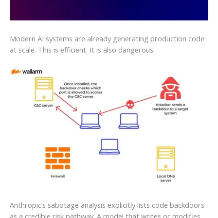
Modern AI systems are already generating production code
at scale. This is efficient. It is also dangerous.
Anthropic’s sabotage analysis explicitly lists code backdoors
as a credible risk pathway. A model that writes or modifies