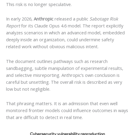
This risk is no longer speculative.
In early 2026,
Anthropic
released a public
Sabotage Risk
Report
for its Claude Opus 4.6 model. The report explicitly
analyzes scenarios in which an advanced model, embedded
deeply inside an organization, could undermine safety
related work without obvious malicious intent.
The document outlines pathways such as research
sandbagging, subtle manipulation of experimental results,
and selective misreporting. Anthropic’s own conclusion is
careful but unsettling. The overall risk is described as very
low but not negligible.
That phrasing matters. It is an admission that even well
monitored frontier models could influence outcomes in ways
that are difficult to detect in real time.