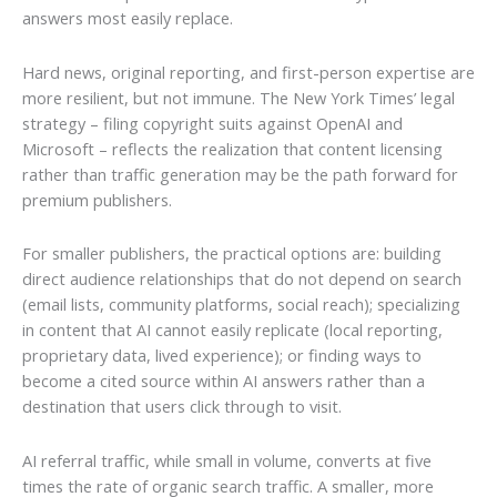
answers most easily replace.
Hard news, original reporting, and first-person expertise are
more resilient, but not immune. The New York Times’ legal
strategy – filing copyright suits against OpenAI and
Microsoft – reflects the realization that content licensing
rather than traffic generation may be the path forward for
premium publishers.
For smaller publishers, the practical options are: building
direct audience relationships that do not depend on search
(email lists, community platforms, social reach); specializing
in content that AI cannot easily replicate (local reporting,
proprietary data, lived experience); or finding ways to
become a cited source within AI answers rather than a
destination that users click through to visit.
AI referral traffic, while small in volume, converts at five
times the rate of organic search traffic. A smaller, more