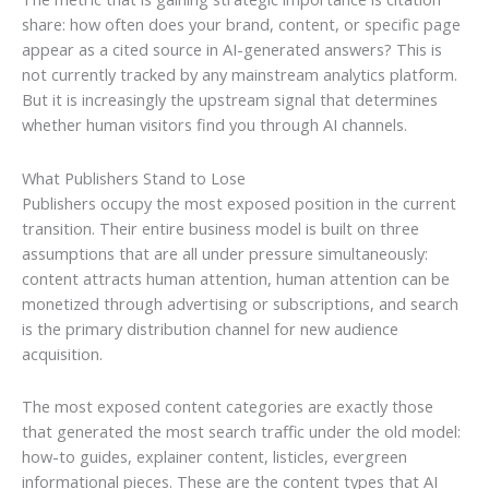
share: how often does your brand, content, or specific page
appear as a cited source in AI-generated answers? This is
not currently tracked by any mainstream analytics platform.
But it is increasingly the upstream signal that determines
whether human visitors find you through AI channels.
What Publishers Stand to Lose
Publishers occupy the most exposed position in the current
transition. Their entire business model is built on three
assumptions that are all under pressure simultaneously:
content attracts human attention, human attention can be
monetized through advertising or subscriptions, and search
is the primary distribution channel for new audience
acquisition.
The most exposed content categories are exactly those
that generated the most search traffic under the old model:
how-to guides, explainer content, listicles, evergreen
informational pieces. These are the content types that AI