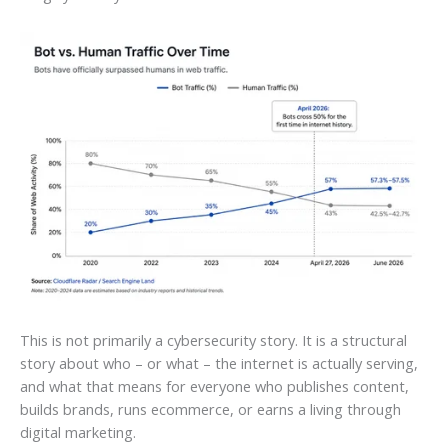
This is not primarily a cybersecurity story. It is a structural
story about who – or what – the internet is actually serving,
and what that means for everyone who publishes content,
builds brands, runs ecommerce, or earns a living through
digital marketing.