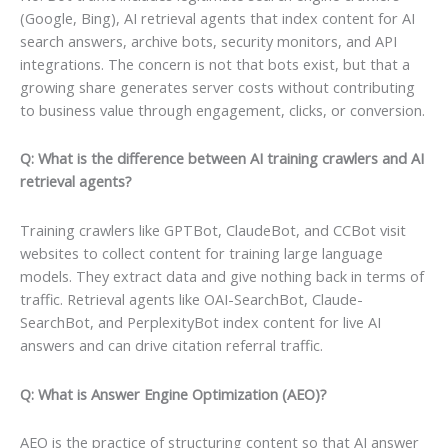
(Google, Bing), AI retrieval agents that index content for AI
search answers, archive bots, security monitors, and API
integrations. The concern is not that bots exist, but that a
growing share generates server costs without contributing
to business value through engagement, clicks, or conversion.
Q: What is the difference between AI training crawlers and AI
retrieval agents?
Training crawlers like GPTBot, ClaudeBot, and CCBot visit
websites to collect content for training large language
models. They extract data and give nothing back in terms of
traffic. Retrieval agents like OAI-SearchBot, Claude-
SearchBot, and PerplexityBot index content for live AI
answers and can drive citation referral traffic.
Q: What is Answer Engine Optimization (AEO)?
AEO is the practice of structuring content so that AI answer