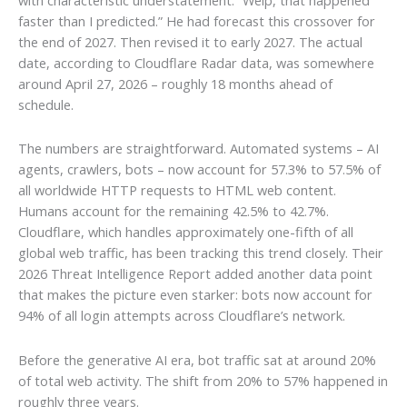
faster than I predicted.” He had forecast this crossover for
the end of 2027. Then revised it to early 2027. The actual
date, according to Cloudflare Radar data, was somewhere
around April 27, 2026 – roughly 18 months ahead of
schedule.
The numbers are straightforward. Automated systems – AI
agents, crawlers, bots – now account for 57.3% to 57.5% of
all worldwide HTTP requests to HTML web content.
Humans account for the remaining 42.5% to 42.7%.
Cloudflare, which handles approximately one-fifth of all
global web traffic, has been tracking this trend closely. Their
2026 Threat Intelligence Report added another data point
that makes the picture even starker: bots now account for
94% of all login attempts across Cloudflare’s network.
Before the generative AI era, bot traffic sat at around 20%
of total web activity. The shift from 20% to 57% happened in
roughly three years.