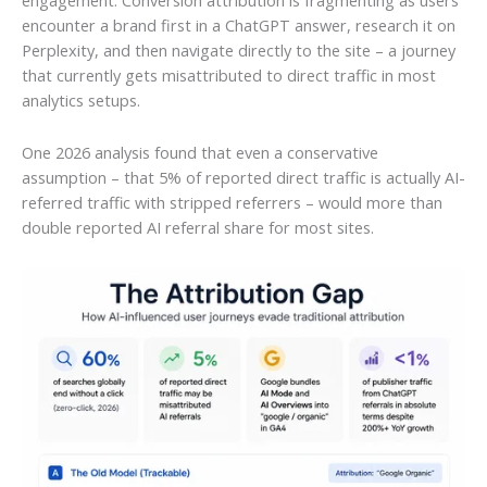
encounter a brand first in a ChatGPT answer, research it on
Perplexity, and then navigate directly to the site – a journey
that currently gets misattributed to direct traffic in most
analytics setups.
One 2026 analysis found that even a conservative
assumption – that 5% of reported direct traffic is actually AI-
referred traffic with stripped referrers – would more than
double reported AI referral share for most sites.