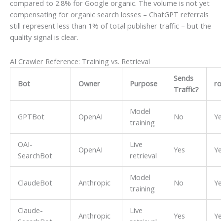
compared to 2.8% for Google organic. The volume is not yet
compensating for organic search losses – ChatGPT referrals
still represent less than 1% of total publisher traffic – but the
quality signal is clear.
AI Crawler Reference: Training vs. Retrieval
Sends
Bot
Owner
Purpose
ro
Traffic?
Model
GPTBot
OpenAI
No
Y
training
OAI-
Live
OpenAI
Yes
Y
SearchBot
retrieval
Model
ClaudeBot
Anthropic
No
Y
training
Claude-
Live
Anthropic
Yes
Y