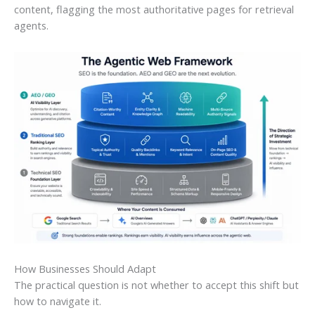
content, flagging the most authoritative pages for retrieval
agents.
How Businesses Should Adapt
The practical question is not whether to accept this shift but
how to navigate it.