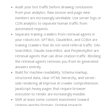
Audit your bot traffic before drawing conclusions
from your analytics. Raw session and page view
numbers are increasingly unreliable. Use server logs or
CDN analytics to separate human traffic from
automated requests.
Separate training crawlers from retrieval agents in
your robots.txt. GPTBot, ClaudeBot, and CCBot are
training crawlers that do not send referral traffic. OAI-
SearchBot, Claude-SearchBot, and PerplexityBot are
retrieval agents that can drive citation traffic. Blocking
the retrieval agents removes you from AI-generated
answers entirely.
Build for machine readability. Schema markup,
structured data, clear HTML hierarchy, and server-
side rendering all improve AI crawler comprehension.
JavaScript-heavy pages that require browser
execution to render are increasingly invisible.
Shift at least some content investment toward
citation-worthy formats. Original research,