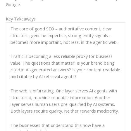
Google.
Key Takeaways
The core of good SEO – authoritative content, clear
structure, genuine expertise, strong entity signals –
becomes more important, not less, in the agentic web.
Traffic is becoming a less reliable proxy for business
value. The questions that matter: Is your brand being
cited in AI-generated answers? Is your content readable
and citable by AI retrieval agents?
The web is bifurcating. One layer serves AI agents with
structured, machine-readable information. Another
layer serves human users pre-qualified by AI systems.
Both layers require quality. Neither rewards mediocrity.
The businesses that understand this now have a