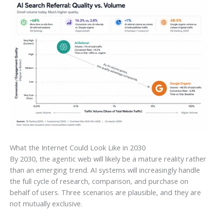
What the Internet Could Look Like in 2030
By 2030, the agentic web will likely be a mature reality rather
than an emerging trend. AI systems will increasingly handle
the full cycle of research, comparison, and purchase on
behalf of users. Three scenarios are plausible, and they are
not mutually exclusive.