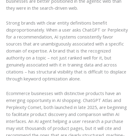
businesses are better positioned in the agentic web than
they were in the search-driven web.
Strong brands with clear entity definitions benefit
disproportionately. When a user asks ChatGPT or Perplexity
for a recommendation, AI systems consistently favor
sources that are unambiguously associated with a specific
domain of expertise. A brand that is the recognized
authority on a topic – not just ranked well for it, but
genuinely associated with it in training data and across
citations – has structural visibility that is difficult to displace
through keyword optimization alone.
Ecommerce businesses with distinctive products have an
emerging opportunity in AI shopping. ChatGPT Atlas and
Perplexity Comet, both launched in late 2025, are beginning
to facilitate product discovery and comparison within AI
interfaces. An AI agent helping a user research a purchase
may visit thousands of product pages, but it will cite and
recommend the ones that are clearly structured, machine-