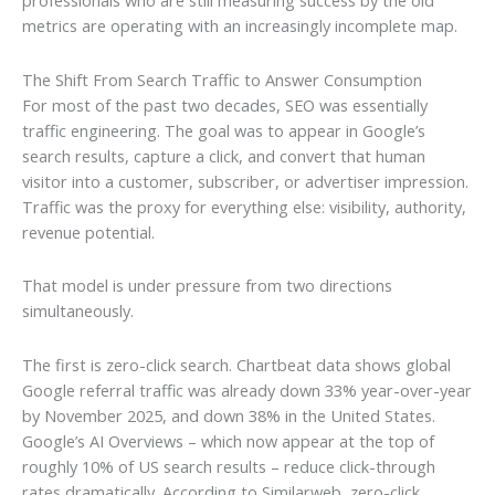
professionals who are still measuring success by the old
metrics are operating with an increasingly incomplete map.
The Shift From Search Traffic to Answer Consumption
For most of the past two decades, SEO was essentially
traffic engineering. The goal was to appear in Google’s
search results, capture a click, and convert that human
visitor into a customer, subscriber, or advertiser impression.
Traffic was the proxy for everything else: visibility, authority,
revenue potential.
That model is under pressure from two directions
simultaneously.
The first is zero-click search. Chartbeat data shows global
Google referral traffic was already down 33% year-over-year
by November 2025, and down 38% in the United States.
Google’s AI Overviews – which now appear at the top of
roughly 10% of US search results – reduce click-through
rates dramatically. According to Similarweb, zero-click