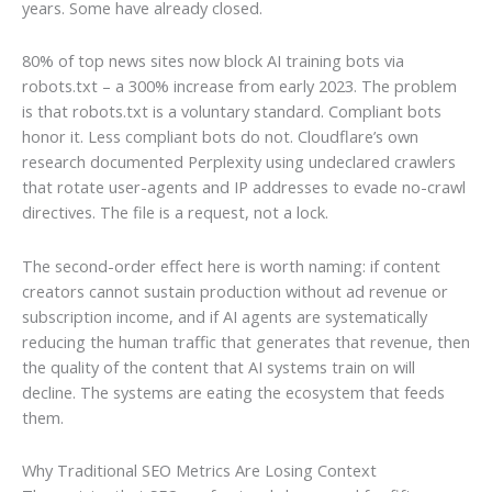
years. Some have already closed.
80% of top news sites now block AI training bots via
robots.txt – a 300% increase from early 2023. The problem
is that robots.txt is a voluntary standard. Compliant bots
honor it. Less compliant bots do not. Cloudflare’s own
research documented Perplexity using undeclared crawlers
that rotate user-agents and IP addresses to evade no-crawl
directives. The file is a request, not a lock.
The second-order effect here is worth naming: if content
creators cannot sustain production without ad revenue or
subscription income, and if AI agents are systematically
reducing the human traffic that generates that revenue, then
the quality of the content that AI systems train on will
decline. The systems are eating the ecosystem that feeds
them.
Why Traditional SEO Metrics Are Losing Context