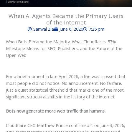
When AI Agents Became the Primary Users
of the Internet
Sanwal Zia
June 6, 2026
7:25 pm
When Bots Became the Majority. What Cloudflare’s 57%
Milestone Means for SEO, Publishers, and the Future of the
Open Web
For a brief moment in late April 2026, a line was crossed that
most people did not notice. No announcement. No fanfare.
Just a quiet statistical threshold that marks one of the most
significant structural shifts in the history of the internet.
Bots now generate more web traffic than humans.
Cloudflare CEO Matthew Prince confirmed it on June 3, 2026,
with characteristic understatement: “Welp, that happened