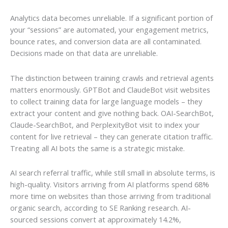
Analytics data becomes unreliable. If a significant portion of
your “sessions” are automated, your engagement metrics,
bounce rates, and conversion data are all contaminated.
Decisions made on that data are unreliable.
The distinction between training crawls and retrieval agents
matters enormously. GPTBot and ClaudeBot visit websites
to collect training data for large language models – they
extract your content and give nothing back. OAI-SearchBot,
Claude-SearchBot, and PerplexityBot visit to index your
content for live retrieval – they can generate citation traffic.
Treating all AI bots the same is a strategic mistake.
AI search referral traffic, while still small in absolute terms, is
high-quality. Visitors arriving from AI platforms spend 68%
more time on websites than those arriving from traditional
organic search, according to SE Ranking research. AI-
sourced sessions convert at approximately 14.2%,