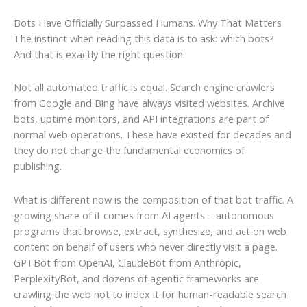
Bots Have Officially Surpassed Humans. Why That Matters
The instinct when reading this data is to ask: which bots?
And that is exactly the right question.
Not all automated traffic is equal. Search engine crawlers
from Google and Bing have always visited websites. Archive
bots, uptime monitors, and API integrations are part of
normal web operations. These have existed for decades and
they do not change the fundamental economics of
publishing.
What is different now is the composition of that bot traffic. A
growing share of it comes from AI agents – autonomous
programs that browse, extract, synthesize, and act on web
content on behalf of users who never directly visit a page.
GPTBot from OpenAI, ClaudeBot from Anthropic,
PerplexityBot, and dozens of agentic frameworks are
crawling the web not to index it for human-readable search