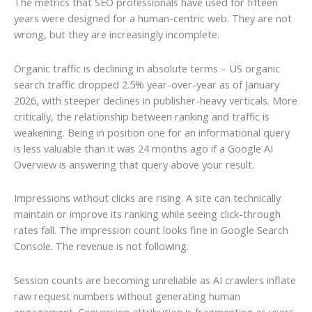
The metrics that SEO professionals have used for fifteen
years were designed for a human-centric web. They are not
wrong, but they are increasingly incomplete.
Organic traffic is declining in absolute terms – US organic
search traffic dropped 2.5% year-over-year as of January
2026, with steeper declines in publisher-heavy verticals. More
critically, the relationship between ranking and traffic is
weakening. Being in position one for an informational query
is less valuable than it was 24 months ago if a Google AI
Overview is answering that query above your result.
Impressions without clicks are rising. A site can technically
maintain or improve its ranking while seeing click-through
rates fall. The impression count looks fine in Google Search
Console. The revenue is not following.
Session counts are becoming unreliable as AI crawlers inflate
raw request numbers without generating human
engagement. Conversion attribution is fragmenting as users