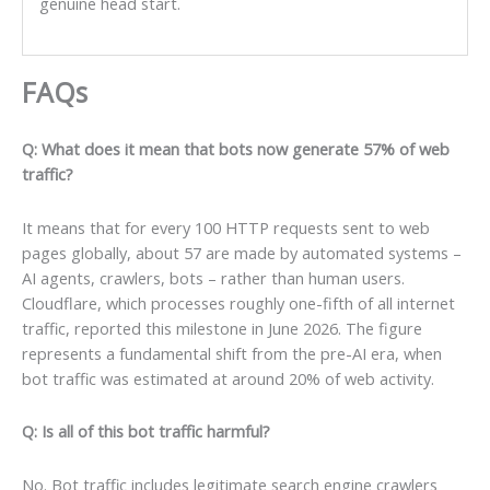
genuine head start.
FAQs
Q: What does it mean that bots now generate 57% of web
traffic?
It means that for every 100 HTTP requests sent to web
pages globally, about 57 are made by automated systems –
AI agents, crawlers, bots – rather than human users.
Cloudflare, which processes roughly one-fifth of all internet
traffic, reported this milestone in June 2026. The figure
represents a fundamental shift from the pre-AI era, when
bot traffic was estimated at around 20% of web activity.
Q: Is all of this bot traffic harmful?
No. Bot traffic includes legitimate search engine crawlers