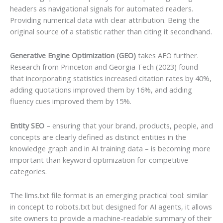
headers as navigational signals for automated readers.
Providing numerical data with clear attribution. Being the
original source of a statistic rather than citing it secondhand.
Generative Engine Optimization (GEO)
takes AEO further.
Research from Princeton and Georgia Tech (2023) found
that incorporating statistics increased citation rates by 40%,
adding quotations improved them by 16%, and adding
fluency cues improved them by 15%.
Entity SEO
– ensuring that your brand, products, people, and
concepts are clearly defined as distinct entities in the
knowledge graph and in AI training data – is becoming more
important than keyword optimization for competitive
categories.
The llms.txt file format is an emerging practical tool: similar
in concept to robots.txt but designed for AI agents, it allows
site owners to provide a machine-readable summary of their