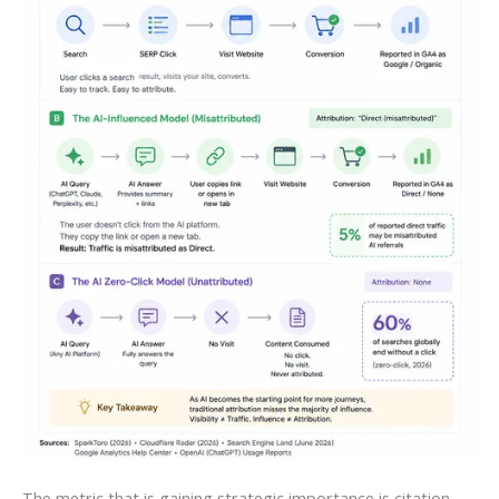
The metric that is gaining strategic importance is citation