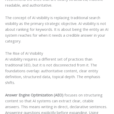
readable, and authoritative.
The concept of AI visibility is replacing traditional search
visibility as the primary strategic objective. AI visibility is not
about ranking for keywords. It is about being the entity an AI
system reaches for when it needs a credible answer in your
category.
The Rise of AI Visibility
AI visibility requires a different set of practices than
traditional SEO, but it is not disconnected from it. The
foundations overlap: authoritative content, clear entity
definition, structured data, topical depth. The emphasis
shifts.
Answer Engine Optimization (AEO)
focuses on structuring
content so that AI systems can extract clear, citable
answers. This means writing in direct, declarative sentences.
Answering questions explicitly before expanding. Using