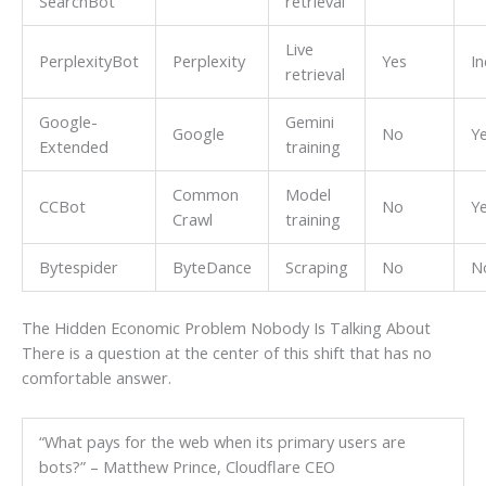
SearchBot
retrieval
Live
PerplexityBot
Perplexity
Yes
In
retrieval
Google-
Gemini
Google
No
Y
Extended
training
Common
Model
CCBot
No
Y
Crawl
training
Bytespider
ByteDance
Scraping
No
N
The Hidden Economic Problem Nobody Is Talking About
There is a question at the center of this shift that has no
comfortable answer.
“What pays for the web when its primary users are
bots?” – Matthew Prince, Cloudflare CEO