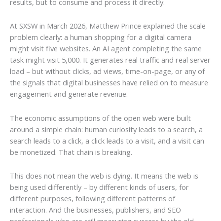
results, but to consume and process it directly.
At SXSW in March 2026, Matthew Prince explained the scale
problem clearly: a human shopping for a digital camera
might visit five websites. An AI agent completing the same
task might visit 5,000. It generates real traffic and real server
load – but without clicks, ad views, time-on-page, or any of
the signals that digital businesses have relied on to measure
engagement and generate revenue.
The economic assumptions of the open web were built
around a simple chain: human curiosity leads to a search, a
search leads to a click, a click leads to a visit, and a visit can
be monetized. That chain is breaking.
This does not mean the web is dying. It means the web is
being used differently – by different kinds of users, for
different purposes, following different patterns of
interaction. And the businesses, publishers, and SEO