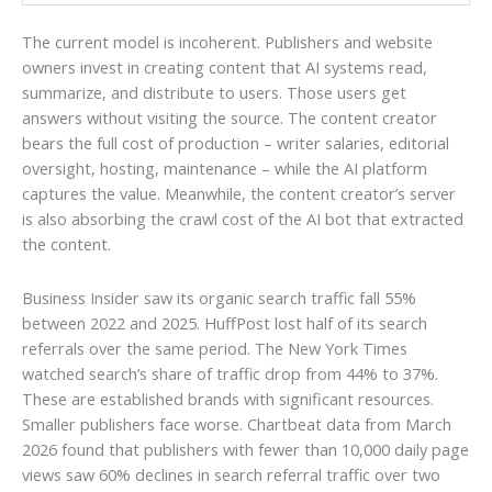
The current model is incoherent. Publishers and website
owners invest in creating content that AI systems read,
summarize, and distribute to users. Those users get
answers without visiting the source. The content creator
bears the full cost of production – writer salaries, editorial
oversight, hosting, maintenance – while the AI platform
captures the value. Meanwhile, the content creator’s server
is also absorbing the crawl cost of the AI bot that extracted
the content.
Business Insider saw its organic search traffic fall 55%
between 2022 and 2025. HuffPost lost half of its search
referrals over the same period. The New York Times
watched search’s share of traffic drop from 44% to 37%.
These are established brands with significant resources.
Smaller publishers face worse. Chartbeat data from March
2026 found that publishers with fewer than 10,000 daily page
views saw 60% declines in search referral traffic over two