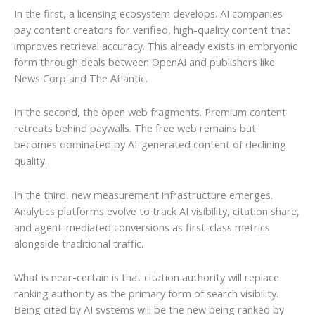
In the first, a licensing ecosystem develops. AI companies
pay content creators for verified, high-quality content that
improves retrieval accuracy. This already exists in embryonic
form through deals between OpenAI and publishers like
News Corp and The Atlantic.
In the second, the open web fragments. Premium content
retreats behind paywalls. The free web remains but
becomes dominated by AI-generated content of declining
quality.
In the third, new measurement infrastructure emerges.
Analytics platforms evolve to track AI visibility, citation share,
and agent-mediated conversions as first-class metrics
alongside traditional traffic.
What is near-certain is that citation authority will replace
ranking authority as the primary form of search visibility.
Being cited by AI systems will be the new being ranked by