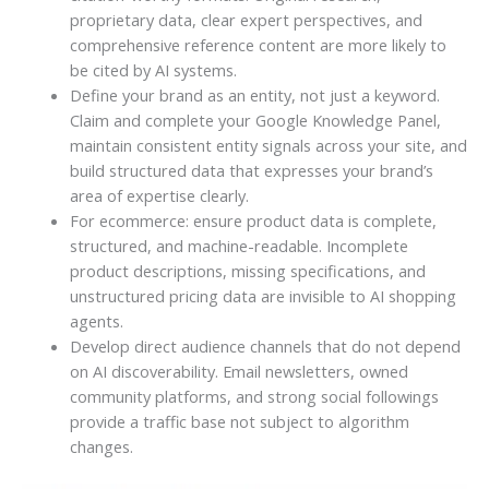
proprietary data, clear expert perspectives, and
comprehensive reference content are more likely to
be cited by AI systems.
Define your brand as an entity, not just a keyword.
Claim and complete your Google Knowledge Panel,
maintain consistent entity signals across your site, and
build structured data that expresses your brand’s
area of expertise clearly.
For ecommerce: ensure product data is complete,
structured, and machine-readable. Incomplete
product descriptions, missing specifications, and
unstructured pricing data are invisible to AI shopping
agents.
Develop direct audience channels that do not depend
on AI discoverability. Email newsletters, owned
community platforms, and strong social followings
provide a traffic base not subject to algorithm
changes.