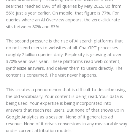
searches reached 69% of all queries by May 2025, up from
56% just a year earlier. On mobile, that figure is 77%. For
queries where an AI Overview appears, the zero-click rate
sits between 80% and 83%.
The second pressure is the rise of AI search platforms that
do not send users to websites at all. ChatGPT processes
roughly 2 billion queries daily. Perplexity is growing at over
370% year-over-year. These platforms read web content,
synthesize answers, and deliver them to users directly. The
content is consumed. The visit never happens.
This creates a phenomenon that is difficult to describe using
the old vocabulary. Your content is being read. Your data is
being used. Your expertise is being incorporated into
answers that reach real users. But none of that shows up in
Google Analytics as a session. None of it generates ad
revenue. None of it drives conversions in any measurable way
under current attribution models.