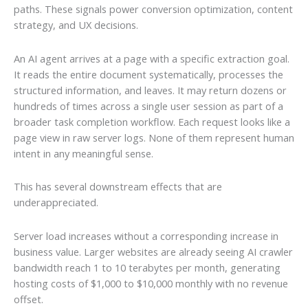
paths. These signals power conversion optimization, content
strategy, and UX decisions.
An AI agent arrives at a page with a specific extraction goal.
It reads the entire document systematically, processes the
structured information, and leaves. It may return dozens or
hundreds of times across a single user session as part of a
broader task completion workflow. Each request looks like a
page view in raw server logs. None of them represent human
intent in any meaningful sense.
This has several downstream effects that are
underappreciated.
Server load increases without a corresponding increase in
business value. Larger websites are already seeing AI crawler
bandwidth reach 1 to 10 terabytes per month, generating
hosting costs of $1,000 to $10,000 monthly with no revenue
offset.