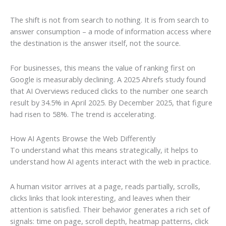
The shift is not from search to nothing. It is from search to
answer consumption – a mode of information access where
the destination is the answer itself, not the source.
For businesses, this means the value of ranking first on
Google is measurably declining. A 2025 Ahrefs study found
that AI Overviews reduced clicks to the number one search
result by 34.5% in April 2025. By December 2025, that figure
had risen to 58%. The trend is accelerating.
How AI Agents Browse the Web Differently
To understand what this means strategically, it helps to
understand how AI agents interact with the web in practice.
A human visitor arrives at a page, reads partially, scrolls,
clicks links that look interesting, and leaves when their
attention is satisfied. Their behavior generates a rich set of
signals: time on page, scroll depth, heatmap patterns, click