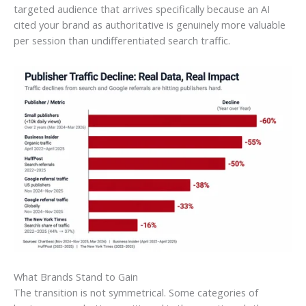
targeted audience that arrives specifically because an AI
cited your brand as authoritative is genuinely more valuable
per session than undifferentiated search traffic.
What Brands Stand to Gain
The transition is not symmetrical. Some categories of